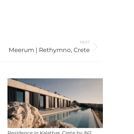
NEXT
Meerum | Rethymno, Crete
Residence in Kalathas, Crete by iN2