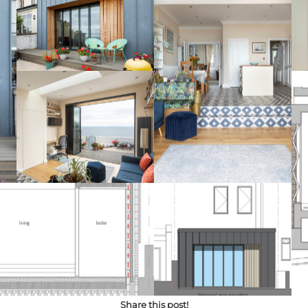
Share this post!