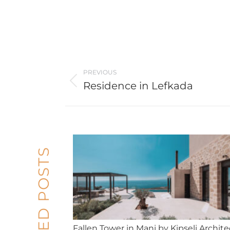
Post
PREVIOUS
navigation
Residence in Lefkada
Previous
post:
RELATED POSTS
Fallen Tower in Mani by Kipseli Archite