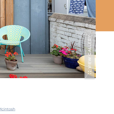
VIEW GALLERY
Mcintosh