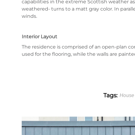
capabilities in the extreme Scottish weather as
weathered- turns to a matt gray color. In paral
winds.
Interior Layout
The residence is comprised of an open-plan co
used for the flooring, while the walls are pain
Tags:
House 