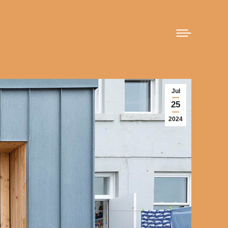
Jul
25
2024