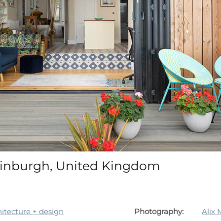
inburgh, United Kingdom
tecture + design
Photography:
Alix 