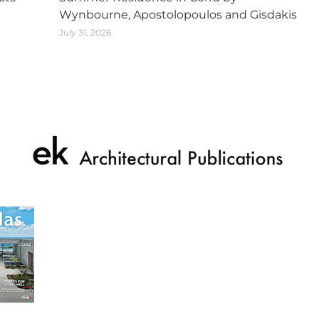
Wynbourne, Apostolopoulos and Gisdakis
July 31, 2026