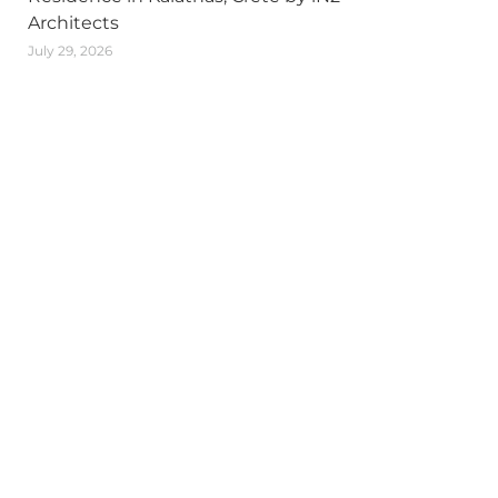
Architects
July 29, 2026