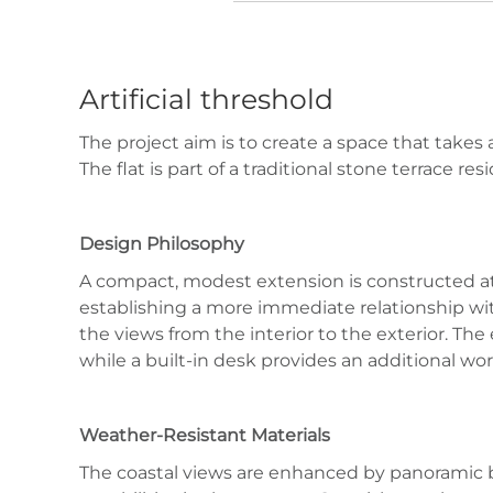
Artificial threshold
The project aim is to create a space that takes
The flat is part of a traditional stone terrace r
Design Philosophy
A compact, modest extension is constructed at a 
establishing a more immediate relationship wit
the views from the interior to the exterior. Th
while a built-in desk provides an additional wor
Weather-Resistant Materials
The coastal views are enhanced by panoramic b