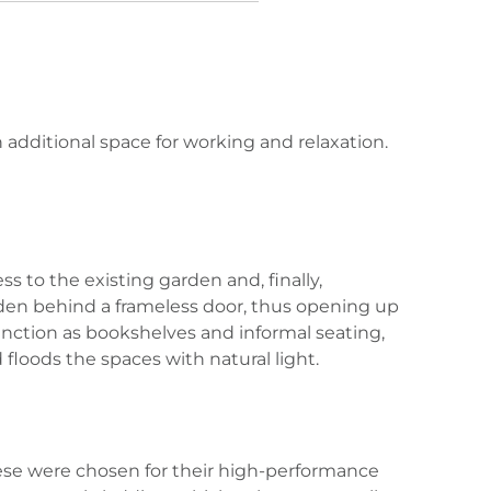
 additional space for working and relaxation.
s to the existing garden and, finally,
idden behind a frameless door, thus opening up
unction as bookshelves and informal seating,
 floods the spaces with natural light.
hese were chosen for their high-performance