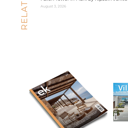
August 3, 2026