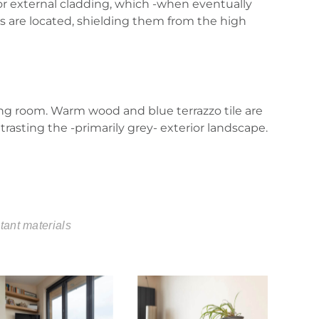
 for external cladding, which -when eventually
ors are located, shielding them from the high
ng room. Warm wood and blue terrazzo tile are
rasting the -primarily grey- exterior landscape.
tant materials