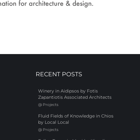
RECENT POSTS
Winery in Aidipsos by Fotis
Zapantiotis Associated Architects
@
Projects
Fluid Fields of Knowledge in Chios
by Local Local
@
Projects