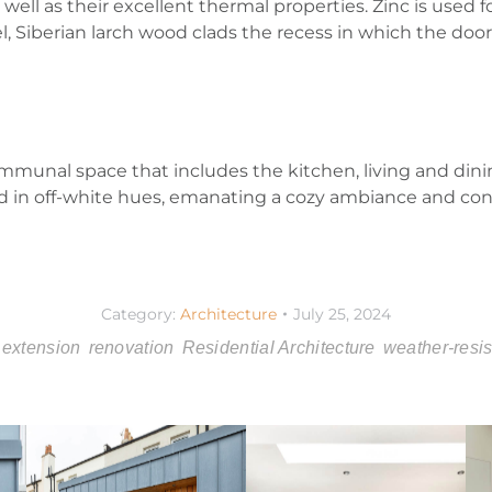
 well as their excellent thermal properties. Zinc is used
lel, Siberian larch wood clads the recess in which the do
mmunal space that includes the kitchen, living and dini
ted in off-white hues, emanating a cozy ambiance and cont
Category:
Architecture
July 25, 2024
extension
renovation
Residential Architecture
weather-resis