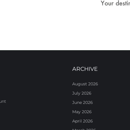
ARCHIVE
August 2026
July 2026
unt
June 2026
May 2026
April 2026