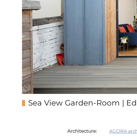
Sea View Garden-Room | Ed
Architecture:
AGORA archi