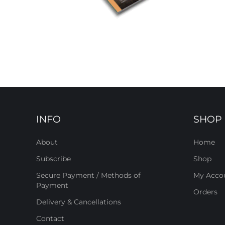
INFO
SHOP
About
Home
Subscribe
Shop
Secure Payment / Methods of
My Acco
Payment
Orders
Delivery & Cancellations
Contact