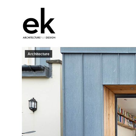
Architecture