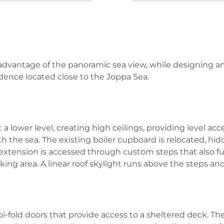
 advantage of the panoramic sea view, while designing an
esidence located close to the Joppa Sea.
lower level, creating high ceilings, providing level acces
h the sea. The existing boiler cupboard is relocated, h
e extension is accessed through custom steps that also f
king area. A linear roof skylight runs above the steps and
i-fold doors that provide access to a sheltered deck. T