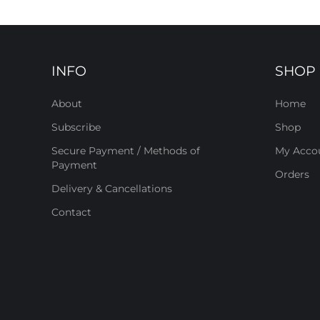
INFO
SHOP
About
Home
Subscribe
Shop
Secure Payment / Methods of
My Acco
Payment
Orders
Delivery & Cancellations
Contact