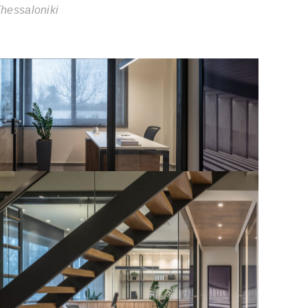
hessaloniki