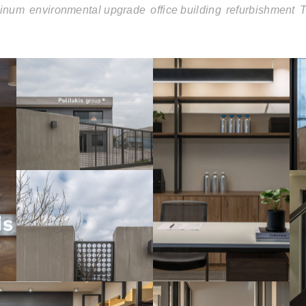
inum
environmental upgrade
office building
refurbishment
T