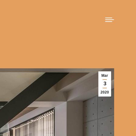
Mar
3
2020