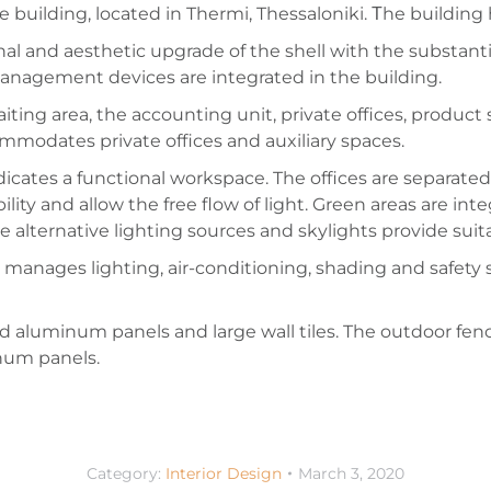
building, located in Thermi, Thessaloniki. Τhe building 
nal and aesthetic upgrade of the shell with the substan
nagement devices are integrated in the building.
iting area, the accounting unit, private offices, produc
mmodates private offices and auxiliary spaces.
cates a functional workspace. The offices are separated 
ibility and allow the free flow of light. Green areas are int
alternative lighting sources and skylights provide suita
manages lighting, air-conditioning, shading and safety 
ted aluminum panels and large wall tiles. The outdoor fenc
num panels.
Category:
Interior Design
March 3, 2020