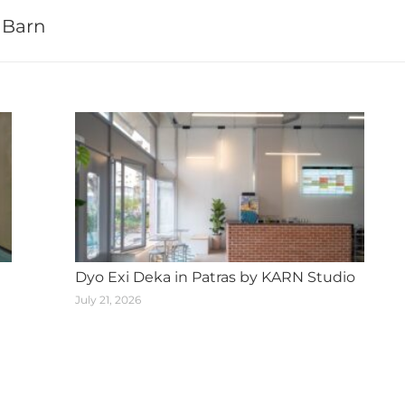
 Barn
Next
post:
Dyo Exi Deka in Patras by KARN Studio
July 21, 2026