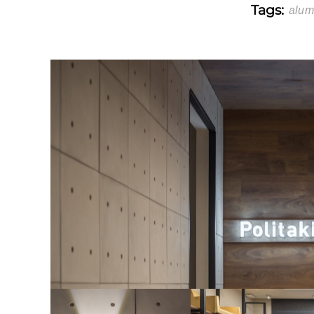
Tags:
alum