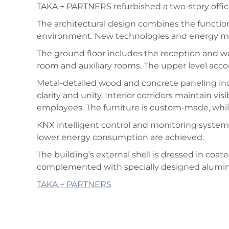
TAKA + PARTNERS refurbished a two-story office 
The architectural design combines the functio
environment. New technologies and energy ma
The ground floor includes the reception and wa
room and auxiliary rooms. The upper level acco
Metal-detailed wood and concrete paneling indi
clarity and unity. Interior corridors maintain vis
employees. The furniture is custom-made, while 
KNX intelligent control and monitoring system 
lower energy consumption are achieved.
The building’s external shell is dressed in coa
complemented with specially designed alumi
TAKA + PARTNERS