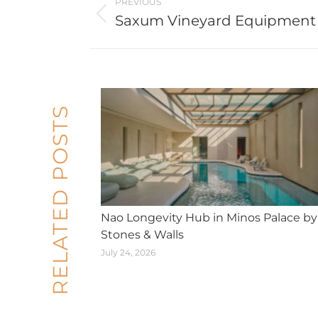
PREVIOUS
navigation
Saxum Vineyard Equipment
Previous
post:
RELATED POSTS
Nao Longevity Hub in Minos Palace by
Stones & Walls
July 24, 2026