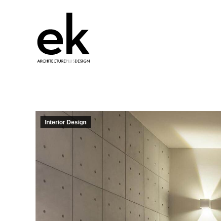
Interior Design