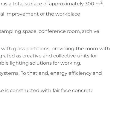
2
has a total surface of approximately 300 m
.
tial improvement of the workplace
t sampling space, conference room, archive
with glass partitions, providing the room with
egrated as creative and collective units for
ble lighting solutions for working.
systems. To that end, energy efficiency and
e is constructed with fair face concrete