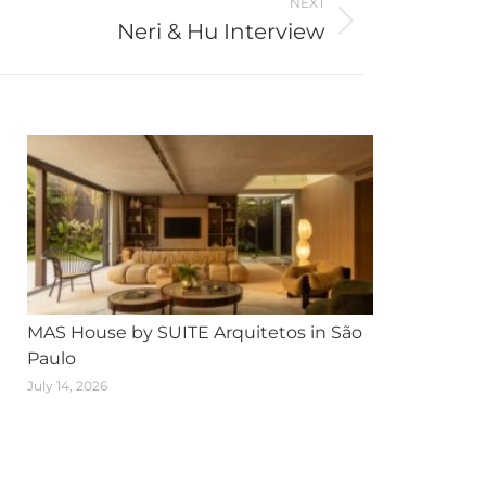
NEXT
Neri & Hu Interview
MAS House by SUITE Arquitetos in São
Paulo
July 14, 2026