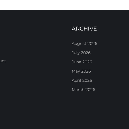
ARCHIVE
August 2026
July 2026
unt
June 2026
May 2026
April 2026
March 2026