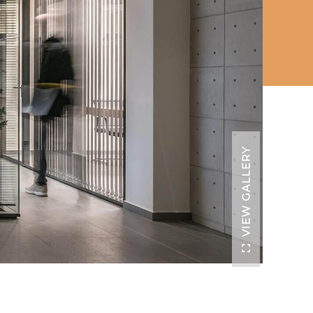
VIEW GALLERY