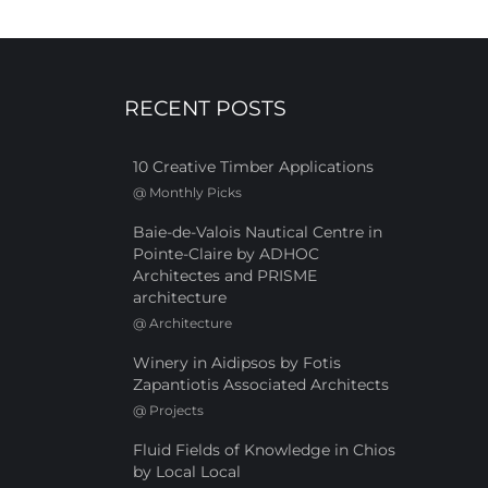
RECENT POSTS
10 Creative Timber Applications
@
Monthly Picks
Baie-de-Valois Nautical Centre in
Pointe-Claire by ADHOC
Architectes and PRISME
architecture
@
Architecture
Winery in Aidipsos by Fotis
Zapantiotis Associated Architects
@
Projects
Fluid Fields of Knowledge in Chios
by Local Local