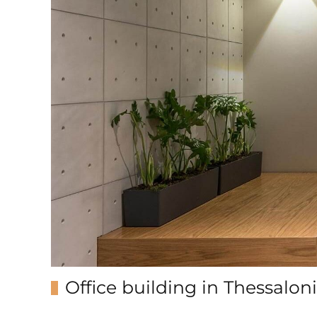
Office building in Thessaloni