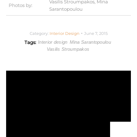
Vasilis Stroumpakos, Mina
Photos by:
Sarantopoulou
Category:
Interior Design
June 7, 2015
Tags:
Interior design
Mina Sarantopoulou
Vasilis Stroumpakos