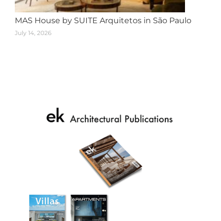
MAS House by SUITE Arquitetos in São Paulo
July 14, 2026