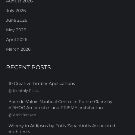
August 2026
July 2026
June 2026
May 2026
April 2026
March 2026
RECENT POSTS
10 Creative Timber Applications
@
Monthly Picks
Baie-de-Valois Nautical Centre in Pointe-Claire by
ADHOC Architectes and PRISME architecture
@
Architecture
Winery in Aidipsos by Fotis Zapantiotis Associated
Architects