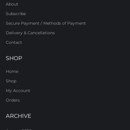
About
Subscribe
Secure Payment / Methods of Payment
Delivery & Cancellations
Contact
SHOP
Home
Shop
My Account
Orders
ARCHIVE