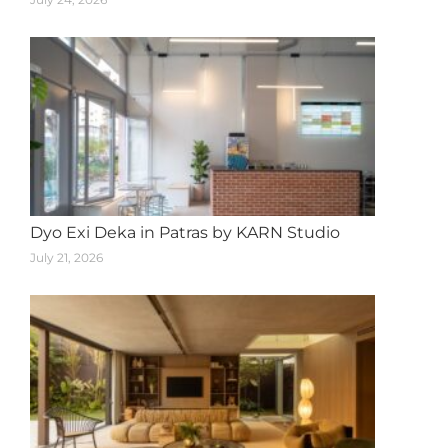
Dyo Exi Deka in Patras by KARN Studio
July 21, 2026