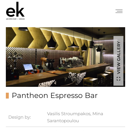
VIEW GALLERY
Pantheon Espresso Bar
Vasilis Stroumpakos, Mina
Design by:
Sarantopoulou