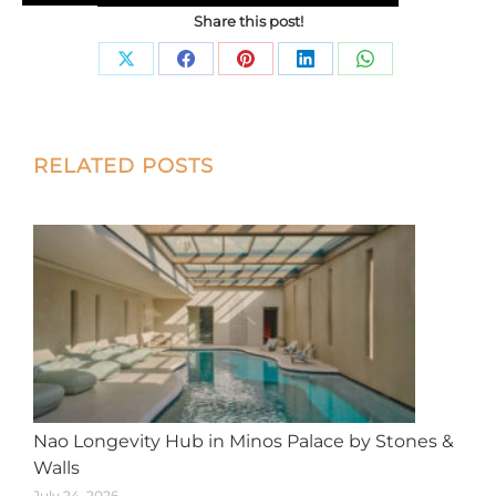
Share this post!
Share
Share
Share
Share
Share
on
on
on
on
on
X
Facebook
Pinterest
LinkedIn
WhatsApp
Post
RELATED POSTS
navigation
Nao Longevity Hub in Minos Palace by Stones &
Walls
July 24, 2026