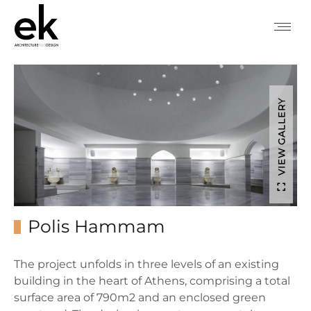
VIEW GALLERY
Polis Hammam
The project unfolds in three levels of an existing
building in the heart of Athens, comprising a total
surface area of 790m2 and an enclosed green