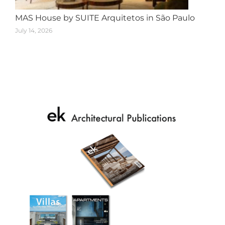
MAS House by SUITE Arquitetos in São Paulo
July 14, 2026