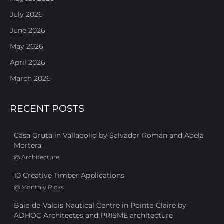
July 2026
June 2026
May 2026
April 2026
March 2026
RECENT POSTS
Casa Gruta in Valladolid by Salvador Román and Adela
Mortera
@
Architecture
10 Creative Timber Applications
@
Monthly Picks
Baie-de-Valois Nautical Centre in Pointe-Claire by
ADHOC Architectes and PRISME architecture