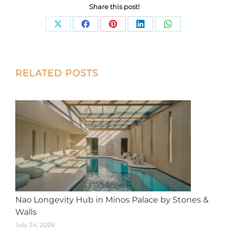
Share this post!
Share
Share
Share
Share
Share
on
on
on
on
on
X
Facebook
Pinterest
LinkedIn
WhatsApp
Post
RELATED POSTS
navigation
Nao Longevity Hub in Minos Palace by Stones &
Walls
July 24, 2026