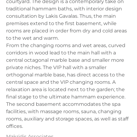
courtyard. The design is a contemporary take on
traditional hammam baths, with interior design
consultation by Lakis Gavalas. Thus, the main
premises extend to the first basement, while
rooms are placed in order from dry and cold areas
to the wet and warm.
From the changing rooms and wet areas, curved
corridors in wood lead to the main hall with a
central octagonal marble base and smaller more
private niches. The VIP hall with a smaller
orthogonal marble base, has direct access to the
central space and the VIP changing rooms. A
relaxation area is located next to the garden; the
final stage to the ultimate hammam experience.
The second basement accommodates the spa
facilities, with massage rooms, sauna, changing
rooms, auxiliary and storage spaces, as well as staff
offices.
Makridis Associates