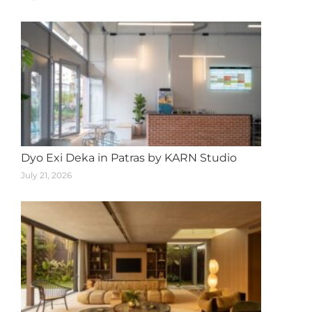
Dyo Exi Deka in Patras by KARN Studio
July 21, 2026