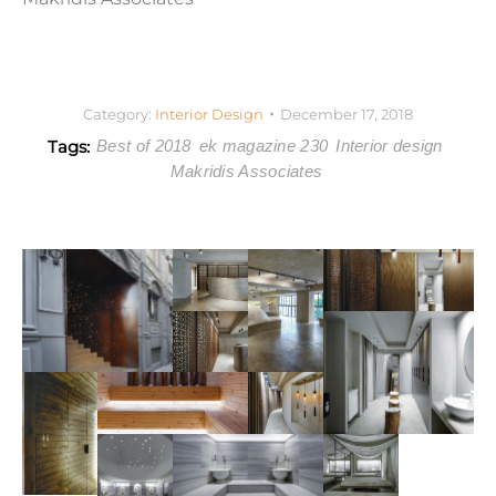
Category:
Interior Design
December 17, 2018
Tags:
Best of 2018
ek magazine 230
Interior design
Makridis Associates