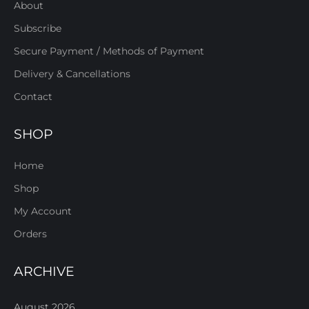
About
Subscribe
Secure Payment / Methods of Payment
Delivery & Cancellations
Contact
SHOP
Home
Shop
My Account
Orders
ARCHIVE
August 2026