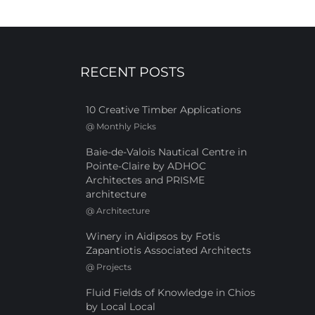
RECENT POSTS
10 Creative Timber Applications
@
Monthly Picks
Baie-de-Valois Nautical Centre in
Pointe-Claire by ADHOC
Architectes and PRISME
architecture
@
Architecture
Winery in Aidipsos by Fotis
Zapantiotis Associated Architects
@
Projects
Fluid Fields of Knowledge in Chios
by Local Local