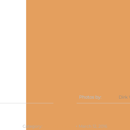
Photos by:
Dirk
Category:
Interior Design
March 12, 2016