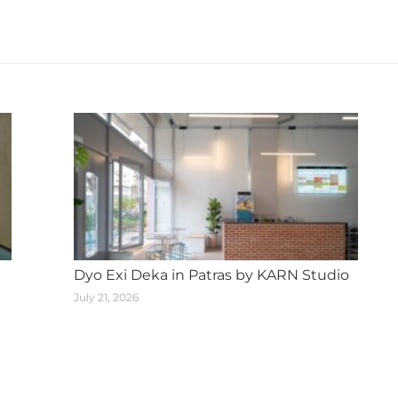
Next
post:
Dyo Exi Deka in Patras by KARN Studio
July 21, 2026