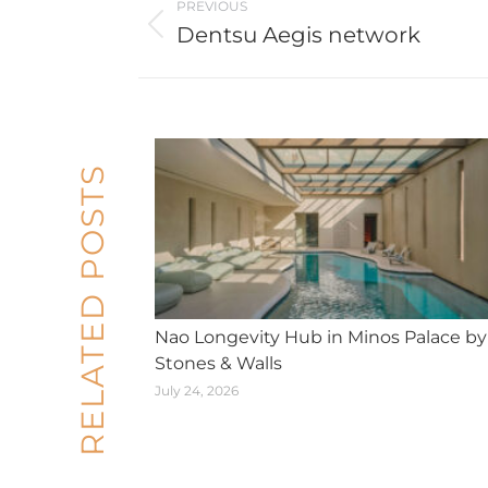
PREVIOUS
navigation
Dentsu Aegis network
Previous
post:
RELATED POSTS
Nao Longevity Hub in Minos Palace by
Stones & Walls
July 24, 2026