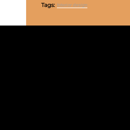
Tags:
Interior design