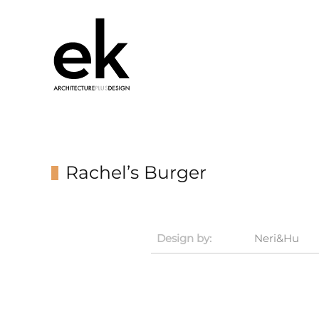
Rachel’s Burger
Design by:
Neri&Hu