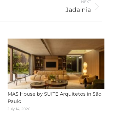
NEXT
Jadalnia
MAS House by SUITE Arquitetos in São
Paulo
July 14, 2026