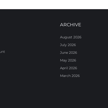
ARCHIVE
August 2026
July 2026
unt
June 2026
May 2026
April 2026
March 2026