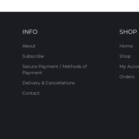
INFO
SHOP
About
Home
Subscribe
Shop
Secure Payment / Methods of
My Acco
Payment
Orders
Delivery & Cancellations
Contact