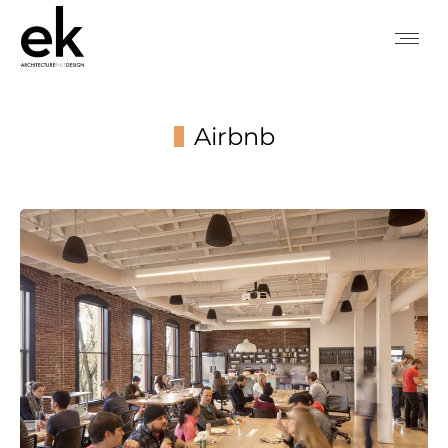
Airbnb
You are here: