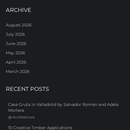
ARCHIVE
August 2026
July 2026
June 2026
May 2026
April 2026
March 2026
RECENT POSTS
Casa Gruta in Valladolid by Salvador Román and Adela
Mortera
@
Architecture
10 Creative Timber Applications