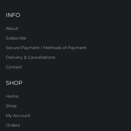
INFO
About
Subscribe
Secure Payment / Methods of Payment
Delivery & Cancellations
Contact
SHOP
Home
Shop
My Account
Orders