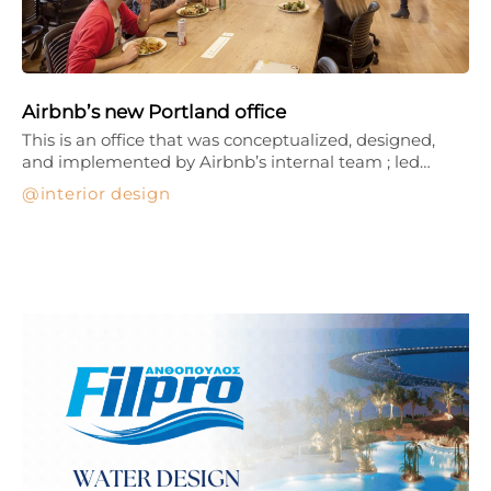
Airbnb’s new Portland office
This is an office that was conceptualized, designed,
and implemented by Airbnb’s internal team ; led…
interior design