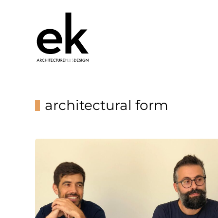
architectural form