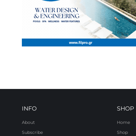
INFO
SHOP
About
Home
Subscribe
Shop