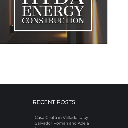
RECENT POSTS
Casa Gruta in Valladolid by
Salvador Román and Adela