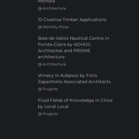
Mortera
@
Architecture
10 Creative Timber Applications
@
Monthly Picks
Baie-de-Valois Nautical Centre in
Pointe-Claire by ADHOC
Architectes and PRISME
architecture
@
Architecture
Winery in Aidipsos by Fotis
Zapantiotis Associated Architects
@
Projects
Fluid Fields of Knowledge in Chios
by Local Local
@
Projects