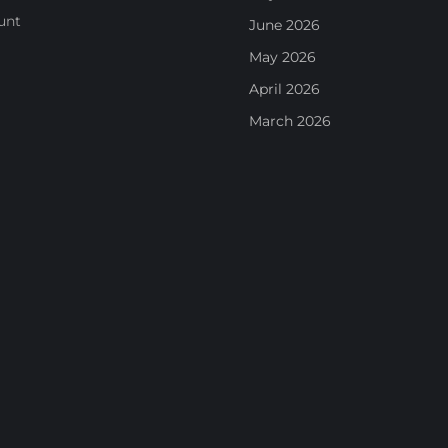
unt
June 2026
May 2026
April 2026
March 2026