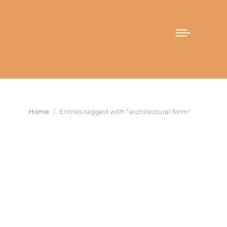
You are here:
Home
Entries tagged with "architectural form"