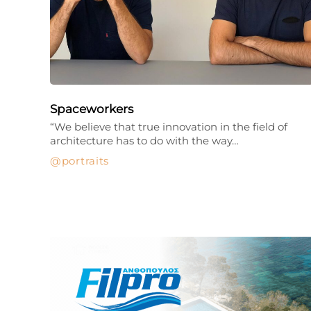
Spaceworkers
“We believe that true innovation in the field of
architecture has to do with the way…
portraits