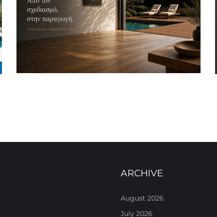
ARCHIVE
August 2026
July 2026