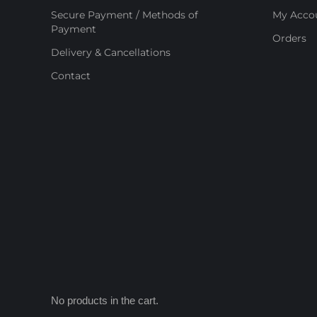
Secure Payment / Methods of
My Acco
Payment
Orders
Delivery & Cancellations
Contact
No products in the cart.