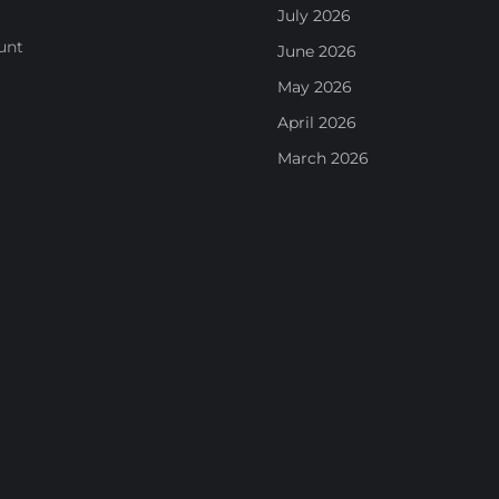
July 2026
unt
June 2026
May 2026
April 2026
March 2026