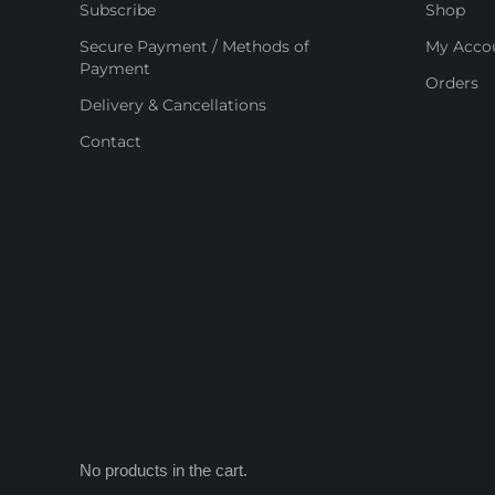
Subscribe
Shop
Secure Payment / Methods of
My Acco
Payment
Orders
Delivery & Cancellations
Contact
No products in the cart.