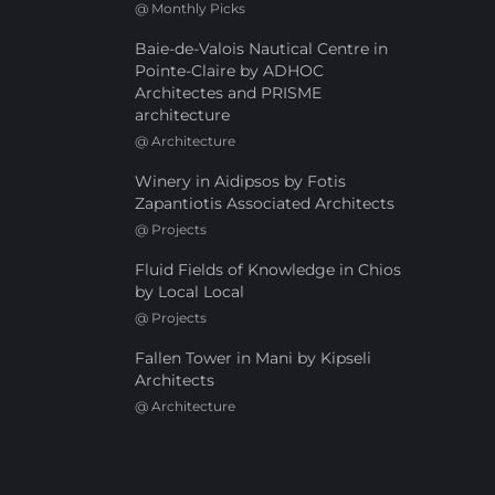
@
Monthly Picks
Baie-de-Valois Nautical Centre in
Pointe-Claire by ADHOC
Architectes and PRISME
architecture
@
Architecture
Winery in Aidipsos by Fotis
Zapantiotis Associated Architects
@
Projects
Fluid Fields of Knowledge in Chios
by Local Local
@
Projects
Fallen Tower in Mani by Kipseli
Architects
@
Architecture