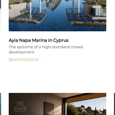
Ayia Napa Marina in Cyprus
The epitome of a high-standard mixed
development
architecture