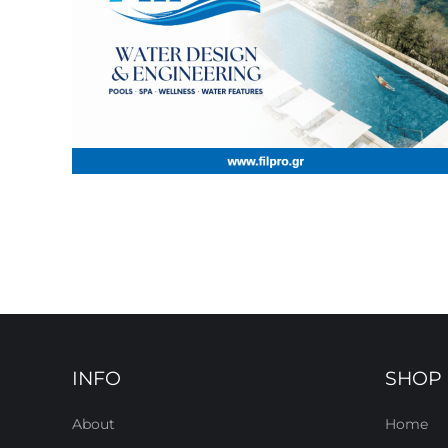
INFO
SHOP
About
Home