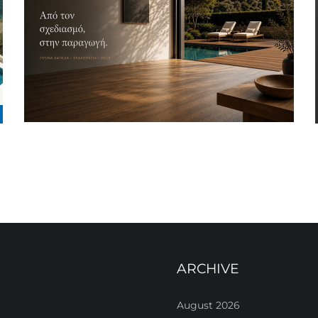
ARCHIVE
August 2026