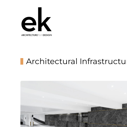
Architectural Infrastructu