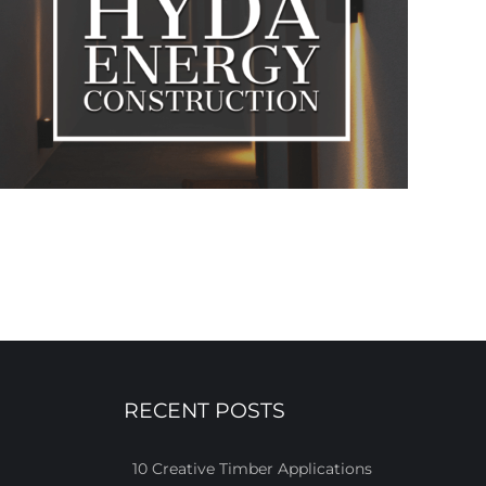
RECENT POSTS
10 Creative Timber Applications