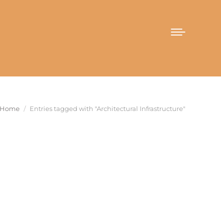
You are here:
Home
Entries tagged with "Architectural Infrastructure"