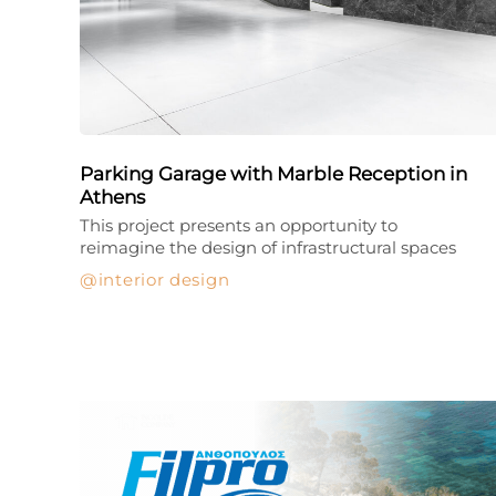
Parking Garage with Marble Reception in
Athens
This project presents an opportunity to
reimagine the design of infrastructural spaces
interior design