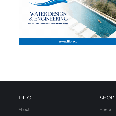
INFO
SHOP
About
Home