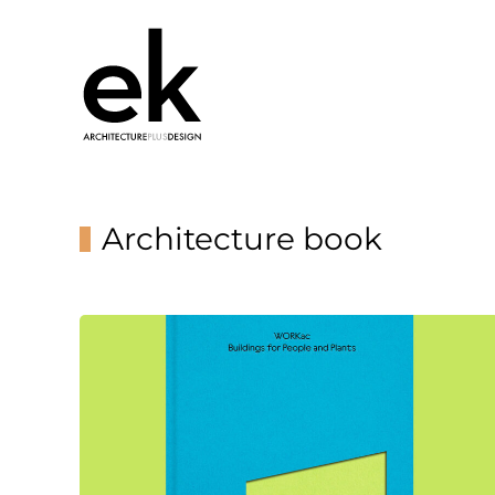
Architecture book