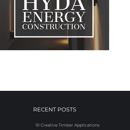
RECENT POSTS
10 Creative Timber Applications