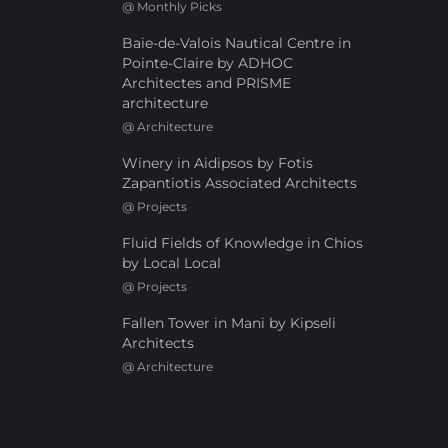
@
Monthly Picks
Baie-de-Valois Nautical Centre in
Pointe-Claire by ADHOC
Architectes and PRISME
architecture
@
Architecture
Winery in Aidipsos by Fotis
Zapantiotis Associated Architects
@
Projects
Fluid Fields of Knowledge in Chios
by Local Local
@
Projects
Fallen Tower in Mani by Kipseli
Architects
@
Architecture