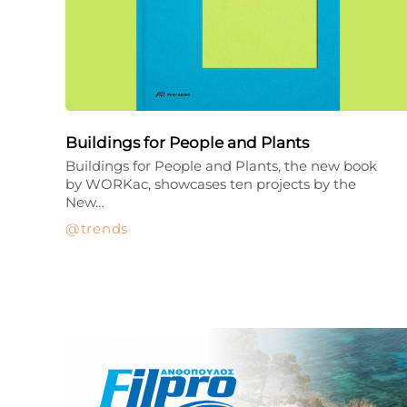
Buildings for People and Plants
Buildings for People and Plants, the new book
by WORKac, showcases ten projects by the
New…
trends