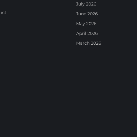
July 2026
unt
June 2026
May 2026
April 2026
March 2026