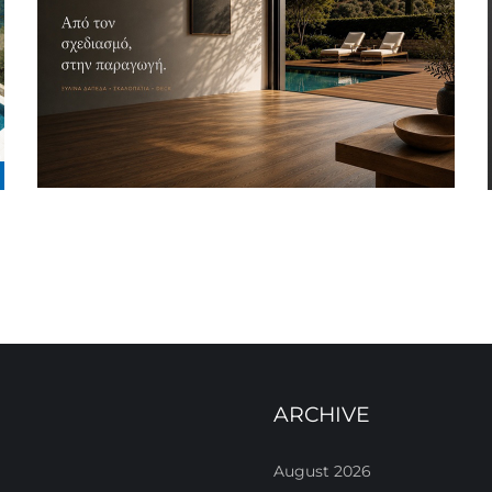
ARCHIVE
August 2026