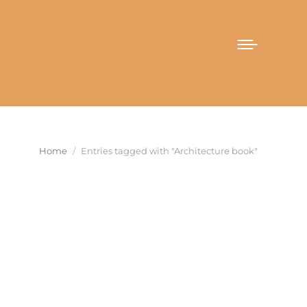
You are here:
Home
Entries tagged with "Architecture book"