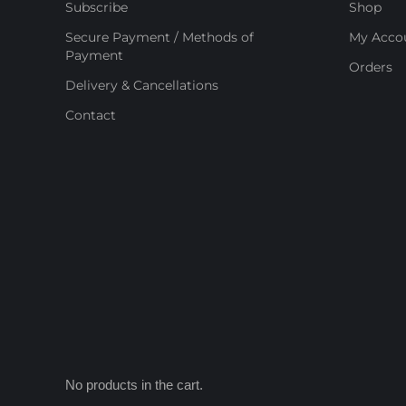
Subscribe
Shop
Secure Payment / Methods of
My Acco
Payment
Orders
Delivery & Cancellations
Contact
No products in the cart.