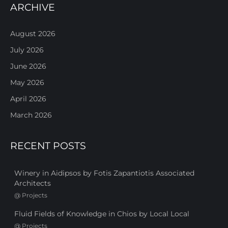
ARCHIVE
August 2026
July 2026
June 2026
May 2026
April 2026
March 2026
RECENT POSTS
Winery in Aidipsos by Fotis Zapantiotis Associated
Architects
@
Projects
Fluid Fields of Knowledge in Chios by Local Local
@
Projects