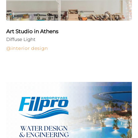
Art Studio in Athens
Diffuse Light
interior design