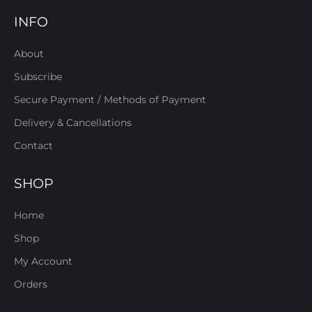
INFO
About
Subscribe
Secure Payment / Methods of Payment
Delivery & Cancellations
Contact
SHOP
Home
Shop
My Account
Orders