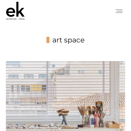
art space
You are here: