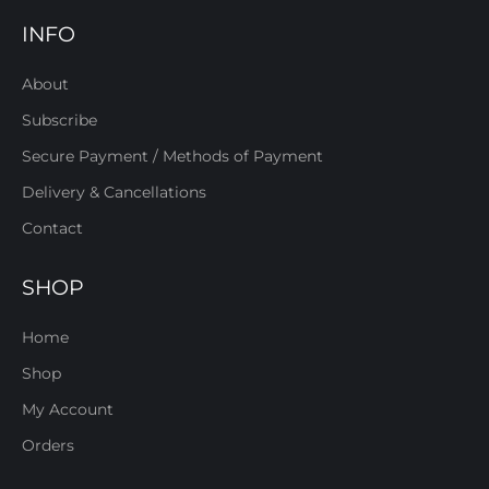
INFO
About
Subscribe
Secure Payment / Methods of Payment
Delivery & Cancellations
Contact
SHOP
Home
Shop
My Account
Orders