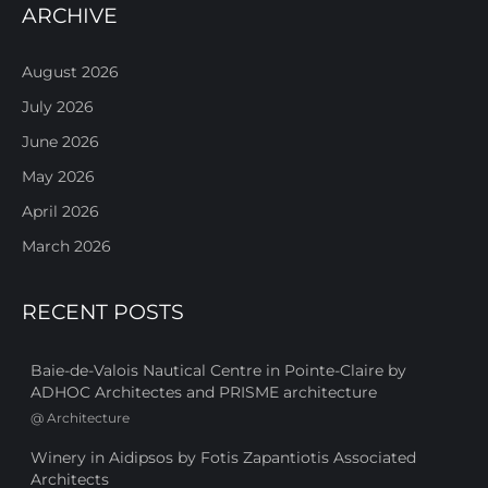
ARCHIVE
August 2026
July 2026
June 2026
May 2026
April 2026
March 2026
RECENT POSTS
Baie-de-Valois Nautical Centre in Pointe-Claire by
ADHOC Architectes and PRISME architecture
@
Architecture
Winery in Aidipsos by Fotis Zapantiotis Associated
Architects