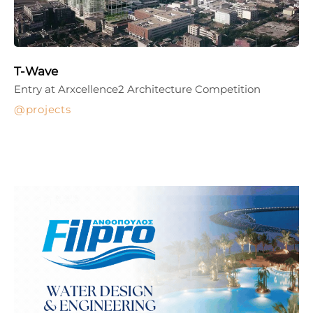
T-Wave
Entry at Arxcellence2 Architecture Competition
projects