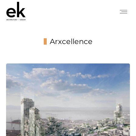
Arxcellence
You are here: