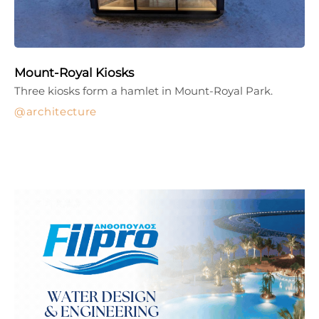
Mount-Royal Kiosks
Three kiosks form a hamlet in Mount-Royal Park.
architecture