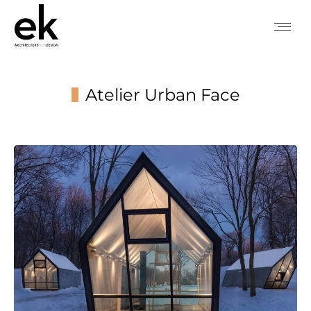
Atelier Urban Face
You are here: