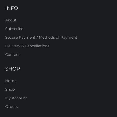
INFO
About
Subscribe
Secure Payment / Methods of Payment
Delivery & Cancellations
Contact
SHOP
Home
Shop
My Account
Orders