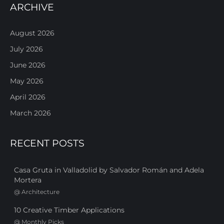
ARCHIVE
August 2026
July 2026
June 2026
May 2026
April 2026
March 2026
RECENT POSTS
Casa Gruta in Valladolid by Salvador Román and Adela
Mortera
@
Architecture
10 Creative Timber Applications
@
Monthly Picks