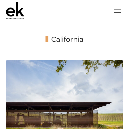
California
You are here: