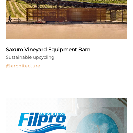
Saxum Vineyard Equipment Barn
Sustainable upcycling
architecture