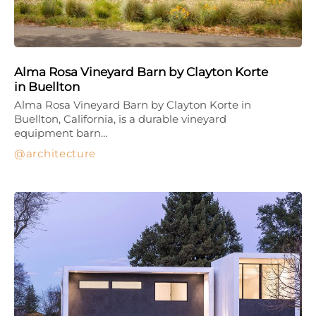
Alma Rosa Vineyard Barn by Clayton Korte
in Buellton
Alma Rosa Vineyard Barn by Clayton Korte in
Buellton, California, is a durable vineyard
equipment barn…
architecture