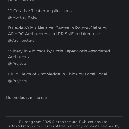
@
Architecture
10 Creative Timber Applications
@
Monthly Picks
Baie-de-Valois Nautical Centre in Pointe-Claire by
ADHOC Architectes and PRISME architecture
@
Architecture
Winery in Aidipsos by Fotis Zapantiotis Associated
Architects
@
Projects
Fluid Fields of Knowledge in Chios by Local Local
@
Projects
No products in the cart.
Ek-mag.com 2025 © Architectural Publications Ltd ~
info@ekmag.com
-
Terms of Use & Privacy Policy
// Designed by: