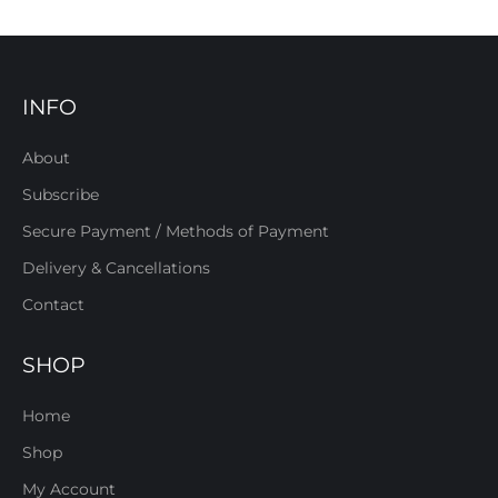
INFO
About
Subscribe
Secure Payment / Methods of Payment
Delivery & Cancellations
Contact
SHOP
Home
Shop
My Account