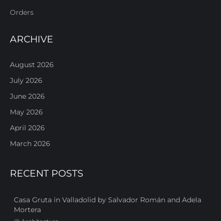
Orders
ARCHIVE
August 2026
July 2026
June 2026
May 2026
April 2026
March 2026
RECENT POSTS
Casa Gruta in Valladolid by Salvador Román and Adela
Mortera