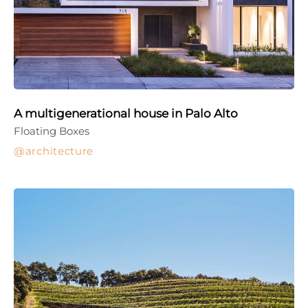
A multigenerational house in Palo Alto
Floating Boxes
architecture