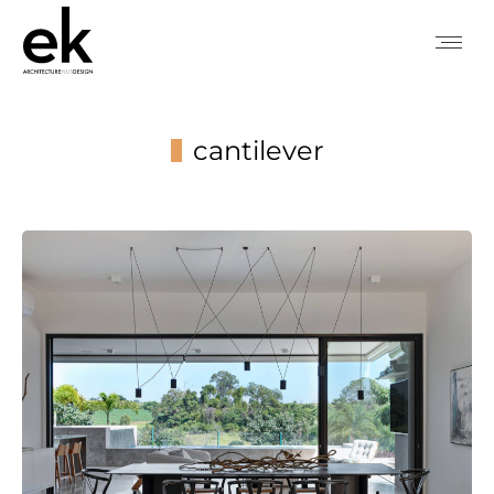
cantilever
You are here: