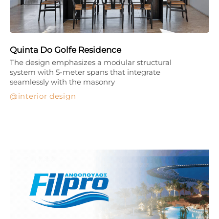
Quinta Do Golfe Residence
The design emphasizes a modular structural
system with 5-meter spans that integrate
seamlessly with the masonry
interior design