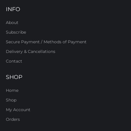
INFO
About
Subscribe
Secure Payment / Methods of Payment
Delivery & Cancellations
Contact
SHOP
Home
Shop
My Account
Orders