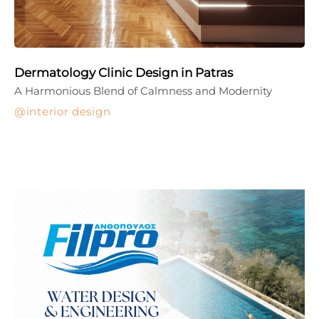
Dermatology Clinic Design in Patras
A Harmonious Blend of Calmness and Modernity
interior design