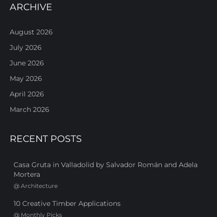
ARCHIVE
August 2026
July 2026
June 2026
May 2026
April 2026
March 2026
RECENT POSTS
Casa Gruta in Valladolid by Salvador Román and Adela
Mortera
@
Architecture
10 Creative Timber Applications
@
Monthly Picks