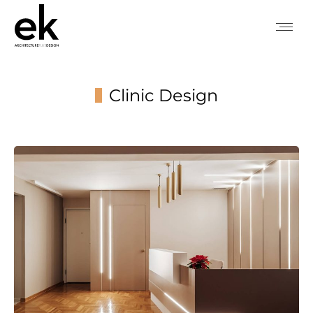
Clinic Design
You are here: