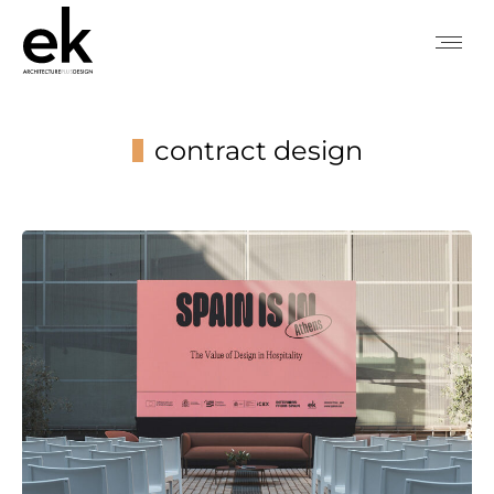
contract design
You are here: