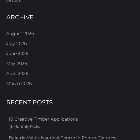
Orders
ARCHIVE
August 2026
July 2026
June 2026
May 2026
April 2026
March 2026
RECENT POSTS
10 Creative Timber Applications
@
Monthly Picks
Baie-de-Valois Nautical Centre in Pointe-Claire by