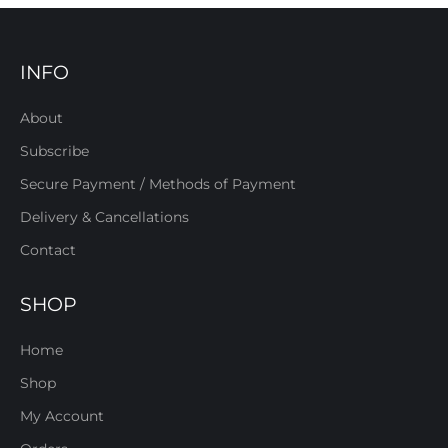
INFO
About
Subscribe
Secure Payment / Methods of Payment
Delivery & Cancellations
Contact
SHOP
Home
Shop
My Account