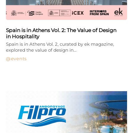
Spain is in Athens Vol. 2: The Value of Design
in Hospitality
Spain is in Athens Vol. 2, curated by ek magazine,
explored the value of design in…
events