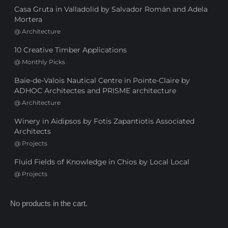
Casa Gruta in Valladolid by Salvador Román and Adela
Mortera
@
Architecture
10 Creative Timber Applications
@
Monthly Picks
Baie-de-Valois Nautical Centre in Pointe-Claire by
ADHOC Architectes and PRISME architecture
@
Architecture
Winery in Aidipsos by Fotis Zapantiotis Associated
Architects
@
Projects
Fluid Fields of Knowledge in Chios by Local Local
@
Projects
No products in the cart.