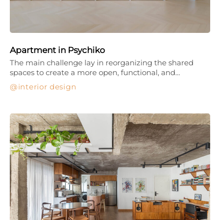
Apartment in Psychiko
The main challenge lay in reorganizing the shared
spaces to create a more open, functional, and…
interior design