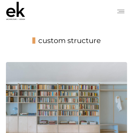
custom structure
You are here: