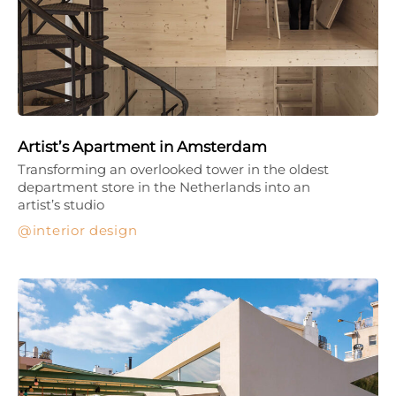
Artist’s Apartment in Amsterdam
Transforming an overlooked tower in the oldest
department store in the Netherlands into an
artist’s studio
interior design