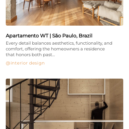
Apartamento WT | São Paulo, Brazil
Every detail balances aesthetics, functionality, and
comfort, offering the homeowners a residence
that honors both past…
interior design