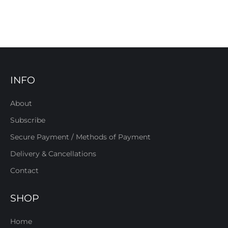
INFO
About
Subscribe
Secure Payment / Methods of Payment
Delivery & Cancellations
Contact
SHOP
Home