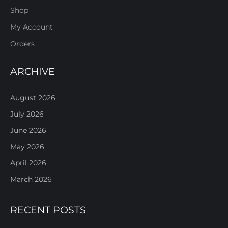
Shop
My Account
Orders
ARCHIVE
August 2026
July 2026
June 2026
May 2026
April 2026
March 2026
RECENT POSTS