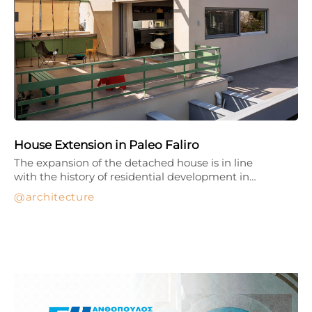
House Extension in Paleo Faliro
The expansion of the detached house is in line
with the history of residential development in…
architecture