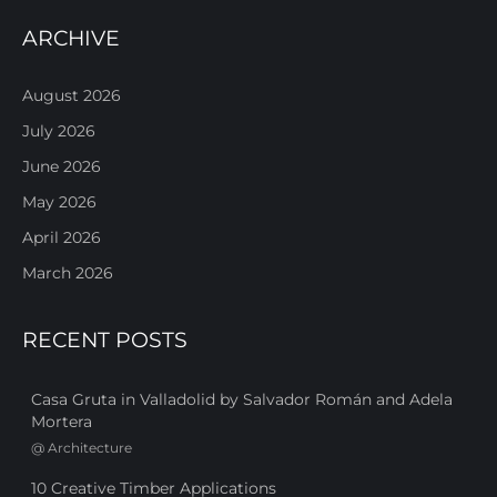
ARCHIVE
August 2026
July 2026
June 2026
May 2026
April 2026
March 2026
RECENT POSTS
Casa Gruta in Valladolid by Salvador Román and Adela
Mortera
@
Architecture
10 Creative Timber Applications