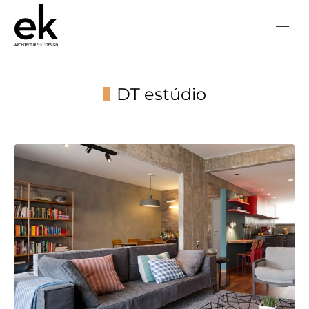
DT estúdio
You are here: