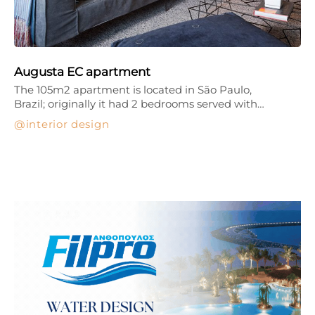
Augusta EC apartment
The 105m2 apartment is located in São Paulo,
Brazil; originally it had 2 bedrooms served with…
interior design