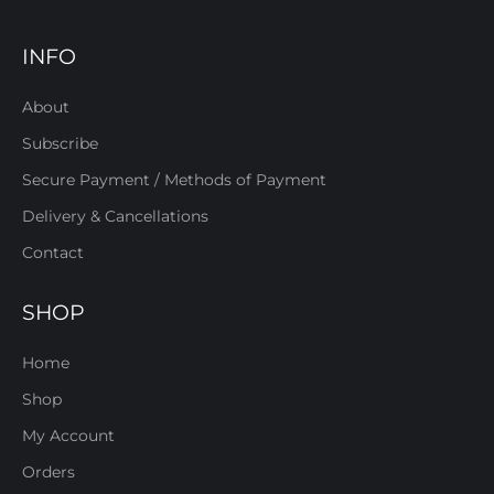
INFO
About
Subscribe
Secure Payment / Methods of Payment
Delivery & Cancellations
Contact
SHOP
Home
Shop
My Account
Orders