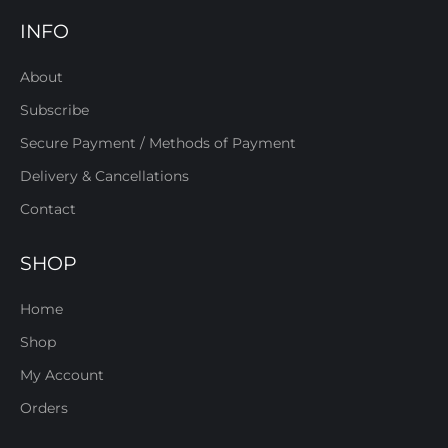
INFO
About
Subscribe
Secure Payment / Methods of Payment
Delivery & Cancellations
Contact
SHOP
Home
Shop
My Account
Orders