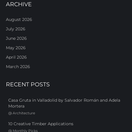
ARCHIVE
August 2026
July 2026
June 2026
May 2026
April 2026
March 2026
RECENT POSTS
Casa Gruta in Valladolid by Salvador Román and Adela
Mortera
@
Architecture
10 Creative Timber Applications
@
Monthly Picks