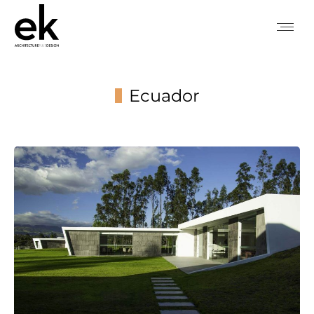
Ecuador
You are here: