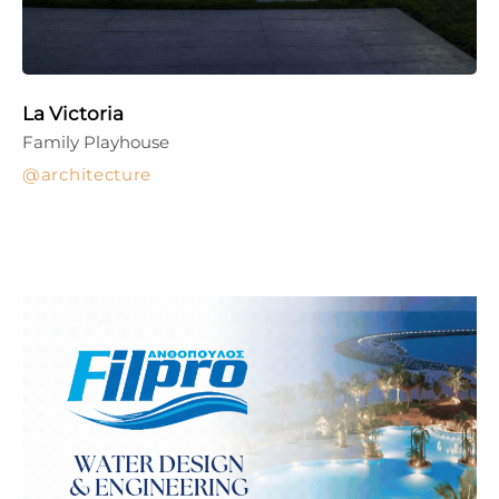
La Victoria
Family Playhouse
architecture