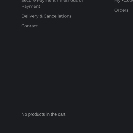
Secure Payment / Methods of
My Acco
Payment
Orders
Delivery & Cancellations
Contact
No products in the cart.