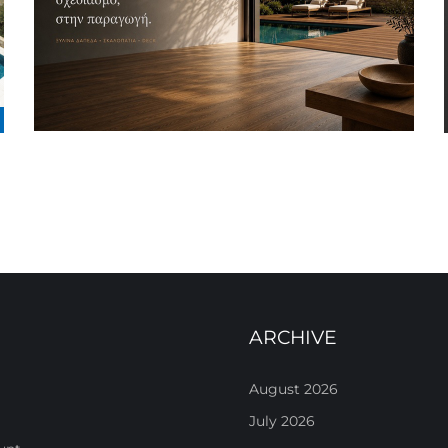
ARCHIVE
August 2026
July 2026