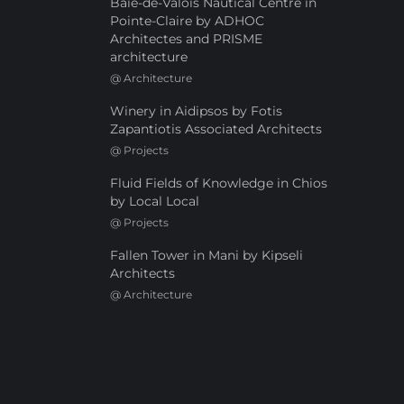
Baie-de-Valois Nautical Centre in
Pointe-Claire by ADHOC
Architectes and PRISME
architecture
@
Architecture
Winery in Aidipsos by Fotis
Zapantiotis Associated Architects
@
Projects
Fluid Fields of Knowledge in Chios
by Local Local
@
Projects
Fallen Tower in Mani by Kipseli
Architects
@
Architecture