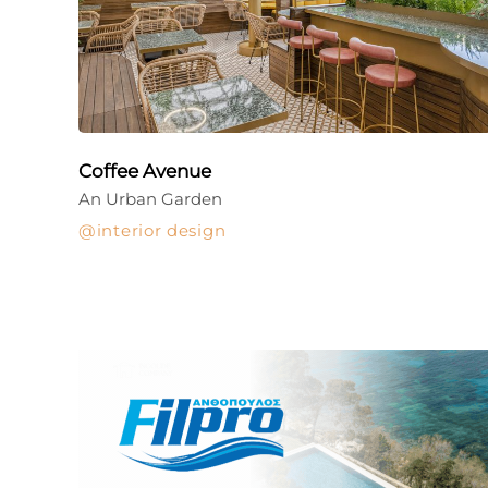
Coffee Avenue
An Urban Garden
interior design