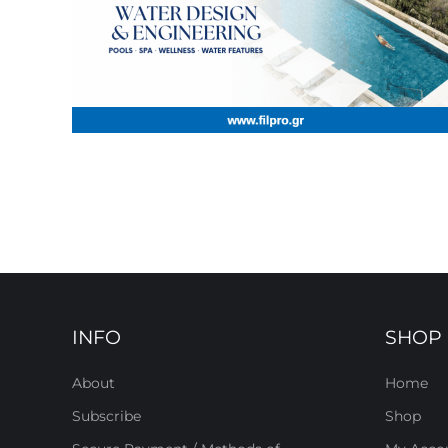
INFO
SHOP
About
Home
Subscribe
Shop