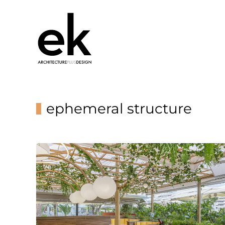
ephemeral structure