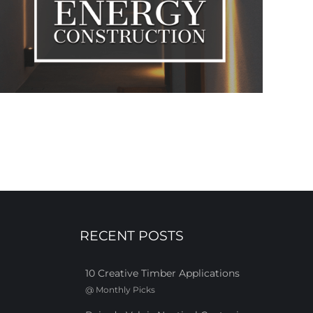
RECENT POSTS
10 Creative Timber Applications
@
Monthly Picks