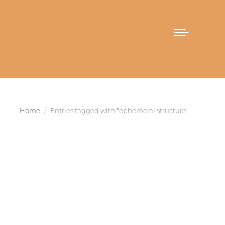
You are here:
Home
Entries tagged with "ephemeral structure"