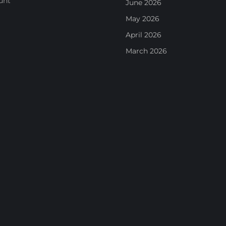
unt
June 2026
May 2026
April 2026
March 2026