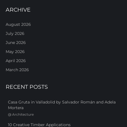
ARCHIVE
August 2026
July 2026
June 2026
May 2026
April 2026
March 2026
RECENT POSTS
Casa Gruta in Valladolid by Salvador Román and Adela
Mortera
@
Architecture
10 Creative Timber Applications