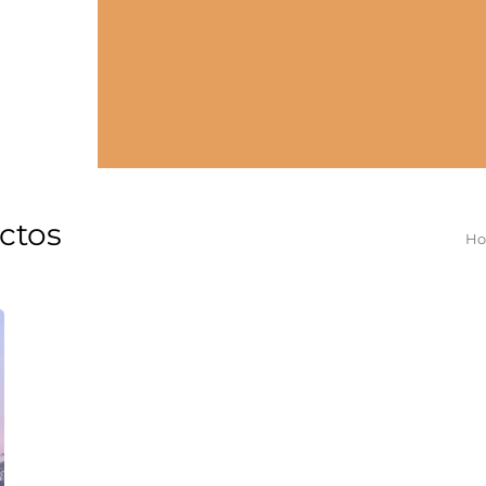
ectos
Yo
H