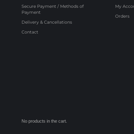
Secure Payment / Methods of
My Acco
Payment
Orders
Delivery & Cancellations
Contact
No products in the cart.