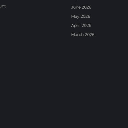
unt
June 2026
May 2026
April 2026
March 2026