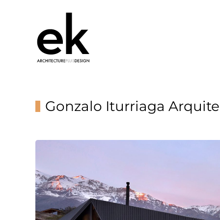
Gonzalo Iturriaga Arquit