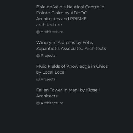
Baie-de-Valois Nautical Centre in
Pointe-Claire by ADHOC
Architectes and PRISME
architecture
@
Architecture
Winery in Aidipsos by Fotis
Zapantiotis Associated Architects
@
Projects
Fluid Fields of Knowledge in Chios
by Local Local
@
Projects
Fallen Tower in Mani by Kipseli
Architects
@
Architecture