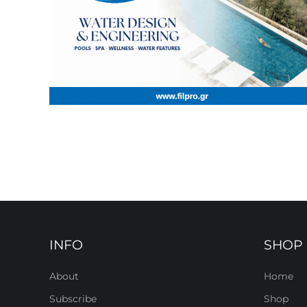
INFO
SHOP
About
Home
Subscribe
Shop