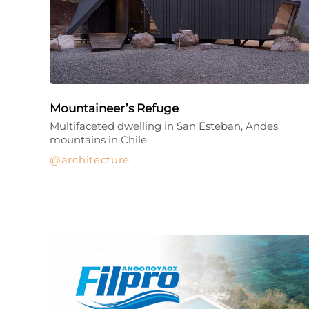
Mountaineer’s Refuge
Multifaceted dwelling in San Esteban, Andes
mountains in Chile.
architecture