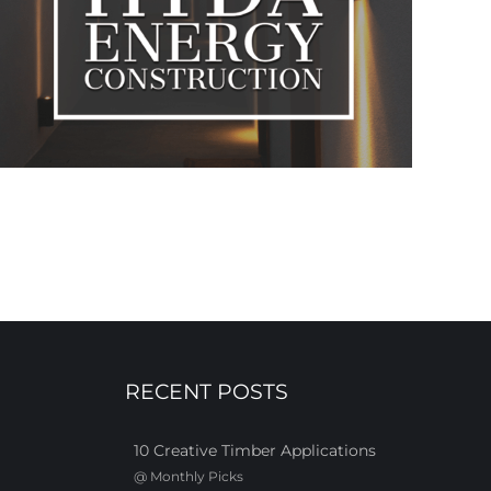
RECENT POSTS
10 Creative Timber Applications
@
Monthly Picks