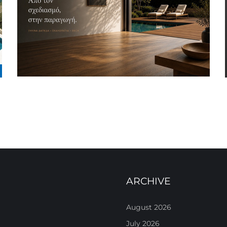
ARCHIVE
August 2026
July 2026