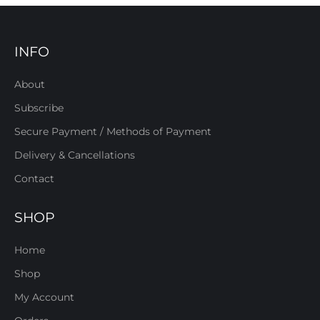
INFO
About
Subscribe
Secure Payment / Methods of Payment
Delivery & Cancellations
Contact
SHOP
Home
Shop
My Account