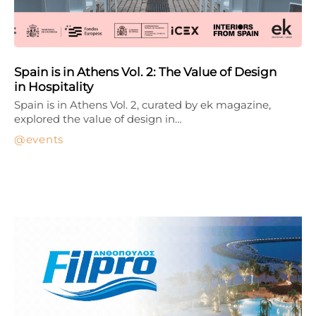
Spain is in Athens Vol. 2: The Value of Design
in Hospitality
Spain is in Athens Vol. 2, curated by ek magazine,
explored the value of design in…
events