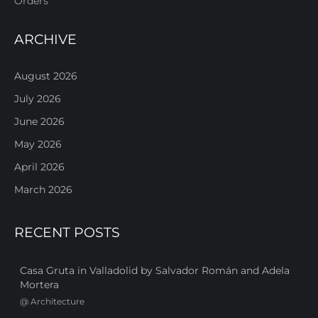
Orders
ARCHIVE
August 2026
July 2026
June 2026
May 2026
April 2026
March 2026
RECENT POSTS
Casa Gruta in Valladolid by Salvador Román and Adela
Mortera
@
Architecture