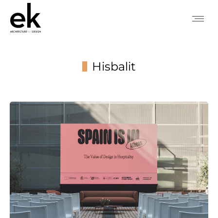
Hisbalit
You are here: