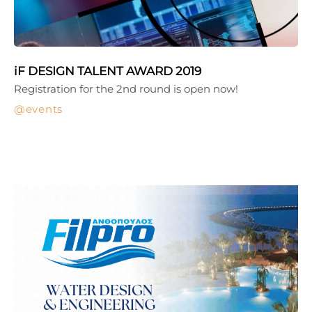
iF DESIGN TALENT AWARD 2019
Registration for the 2nd round is open now!
events