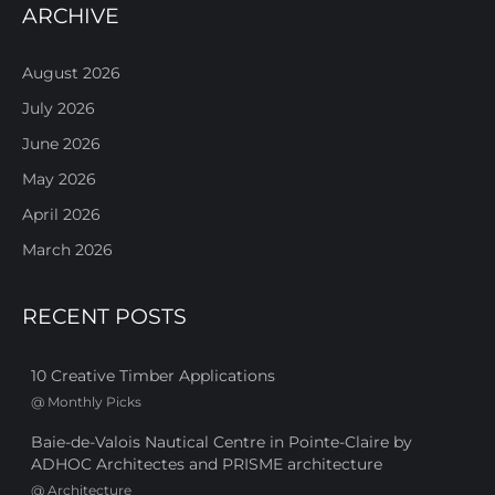
ARCHIVE
August 2026
July 2026
June 2026
May 2026
April 2026
March 2026
RECENT POSTS
10 Creative Timber Applications
@
Monthly Picks
Baie-de-Valois Nautical Centre in Pointe-Claire by
ADHOC Architectes and PRISME architecture
@
Architecture