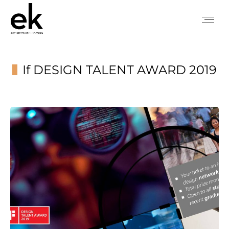
If DESIGN TALENT AWARD 2019
You are here: