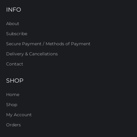
INFO
About
Subscribe
Secure Payment / Methods of Payment
Delivery & Cancellations
Contact
SHOP
Home
Shop
My Account
Orders