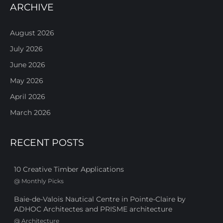
ARCHIVE
August 2026
July 2026
June 2026
May 2026
April 2026
March 2026
RECENT POSTS
10 Creative Timber Applications
@
Monthly Picks
Baie-de-Valois Nautical Centre in Pointe-Claire by
ADHOC Architectes and PRISME architecture
@
Architecture