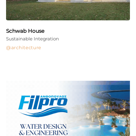
Schwab House
Sustainable Integration
architecture