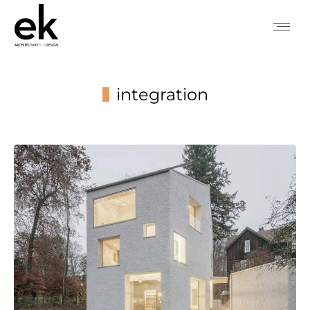
integration
You are here: