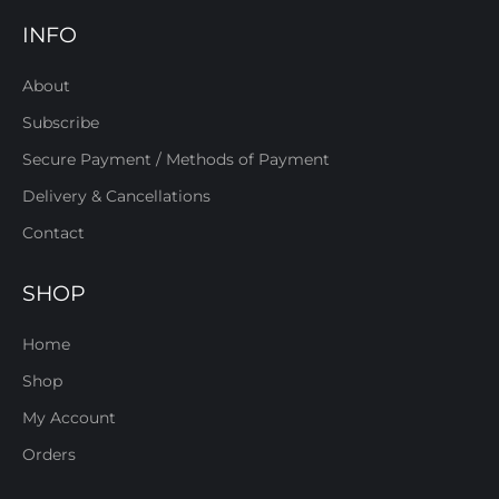
INFO
About
Subscribe
Secure Payment / Methods of Payment
Delivery & Cancellations
Contact
SHOP
Home
Shop
My Account
Orders