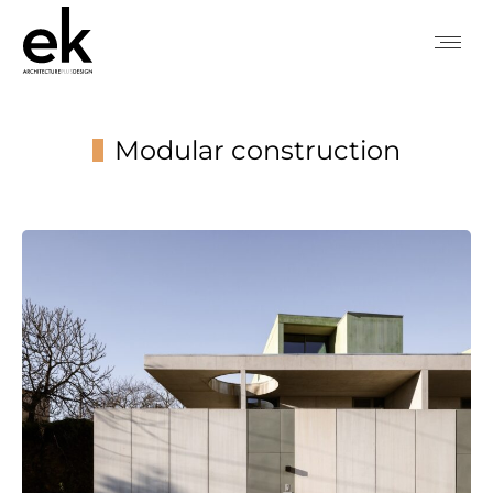
Modular construction
You are here: