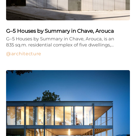
G–5 Houses by Summary in Chave, Arouca
G–5 Houses by Summary in Chave, Arouca, is an
835 sq.m. residential complex of five dwellings,…
architecture