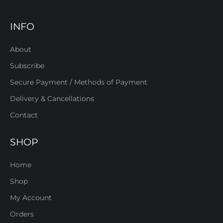
INFO
About
Subscribe
Secure Payment / Methods of Payment
Delivery & Cancellations
Contact
SHOP
Home
Shop
My Account
Orders