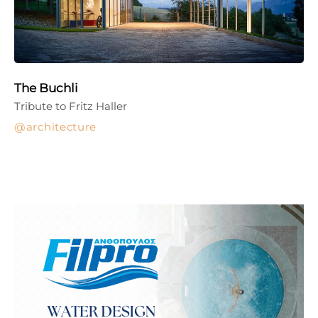
The Buchli
Tribute to Fritz Haller
architecture