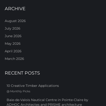
ARCHIVE
August 2026
July 2026
June 2026
May 2026
April 2026
March 2026
RECENT POSTS
10 Creative Timber Applications
@
Monthly Picks
Baie-de-Valois Nautical Centre in Pointe-Claire by
ADHOC Architectes and PRISME architecture