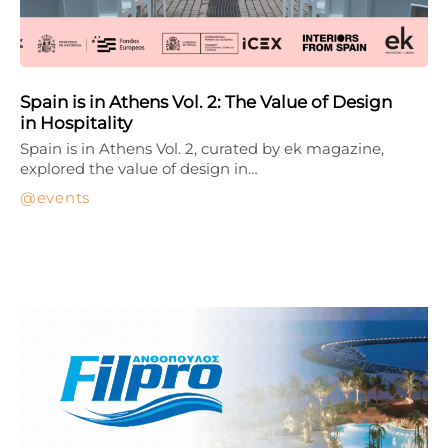
Spain is in Athens Vol. 2: The Value of Design
in Hospitality
Spain is in Athens Vol. 2, curated by ek magazine,
explored the value of design in…
events