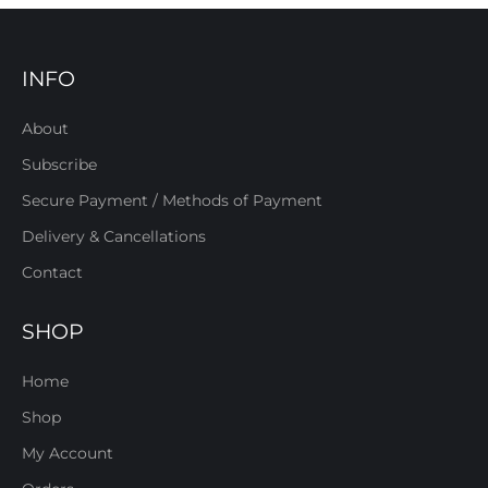
INFO
About
Subscribe
Secure Payment / Methods of Payment
Delivery & Cancellations
Contact
SHOP
Home
Shop
My Account