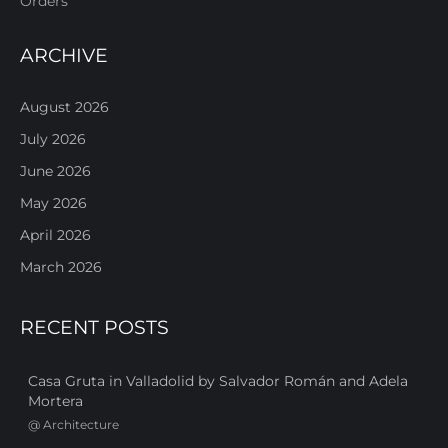
Orders
ARCHIVE
August 2026
July 2026
June 2026
May 2026
April 2026
March 2026
RECENT POSTS
Casa Gruta in Valladolid by Salvador Román and Adela
Mortera
@
Architecture