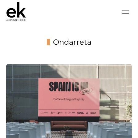
Ondarreta
You are here: