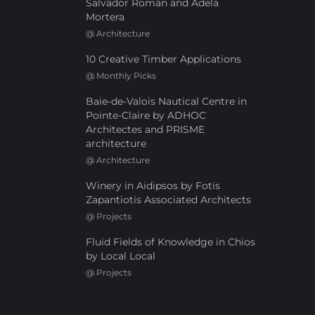
Salvador Román and Adela
Mortera
@
Architecture
10 Creative Timber Applications
@
Monthly Picks
Baie-de-Valois Nautical Centre in
Pointe-Claire by ADHOC
Architectes and PRISME
architecture
@
Architecture
Winery in Aidipsos by Fotis
Zapantiotis Associated Architects
@
Projects
Fluid Fields of Knowledge in Chios
by Local Local
@
Projects