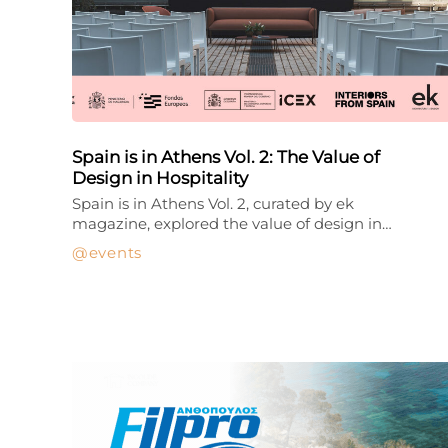
Spain is in Athens Vol. 2: The Value of
Design in Hospitality
Spain is in Athens Vol. 2, curated by ek
magazine, explored the value of design in…
events