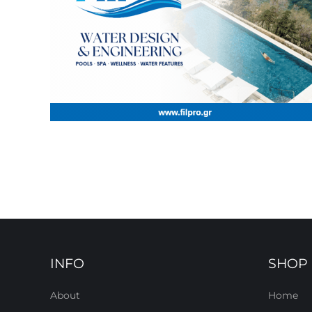
INFO
SHOP
About
Home