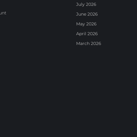
July 2026
unt
June 2026
May 2026
April 2026
March 2026