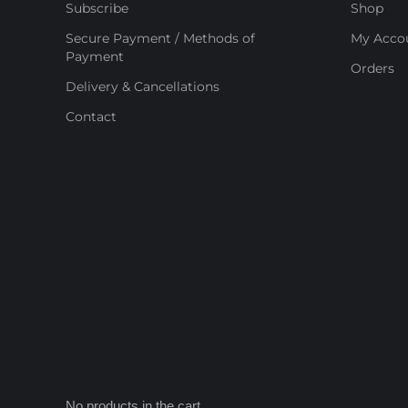
Subscribe
Shop
Secure Payment / Methods of
My Acco
Payment
Orders
Delivery & Cancellations
Contact
No products in the cart.