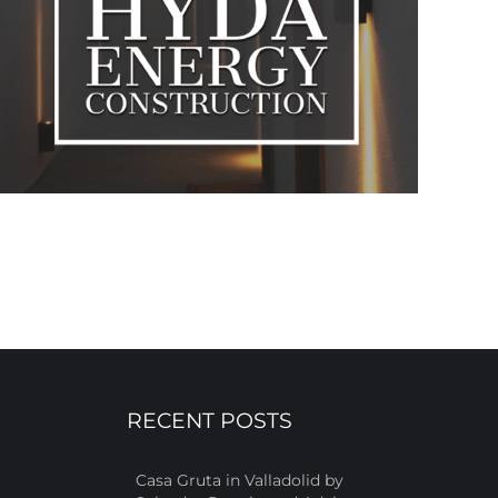
RECENT POSTS
Casa Gruta in Valladolid by