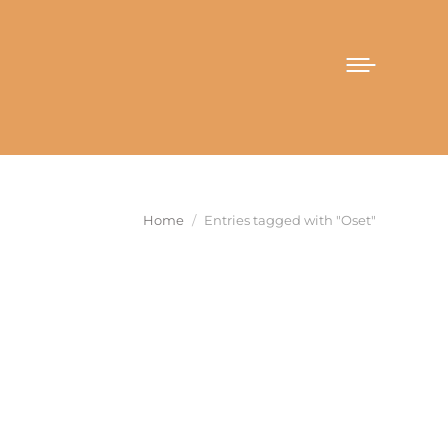
You are here:
Home
Entries tagged with "Oset"