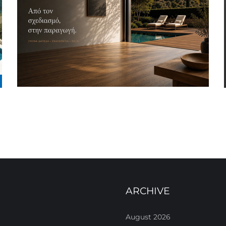
ARCHIVE
August 2026