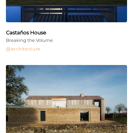
Castaños House
Breaking the Volume
architecture