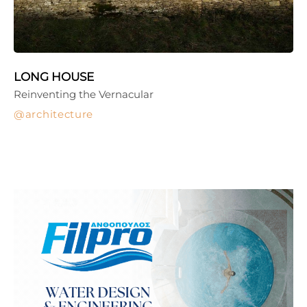
LONG HOUSE
Reinventing the Vernacular
architecture