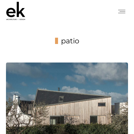
patio
You are here: