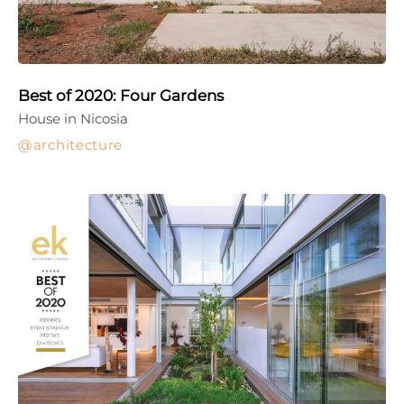
Best of 2020: Four Gardens
House in Nicosia
architecture