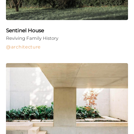
Sentinel House
Reviving Family History
architecture