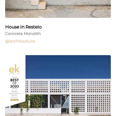
House in Restelo
Concrete Monolith
architecture