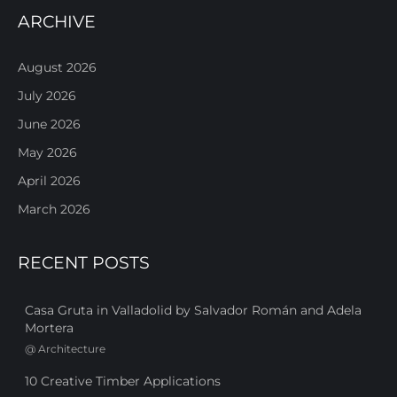
ARCHIVE
August 2026
July 2026
June 2026
May 2026
April 2026
March 2026
RECENT POSTS
Casa Gruta in Valladolid by Salvador Román and Adela
Mortera
@
Architecture
10 Creative Timber Applications