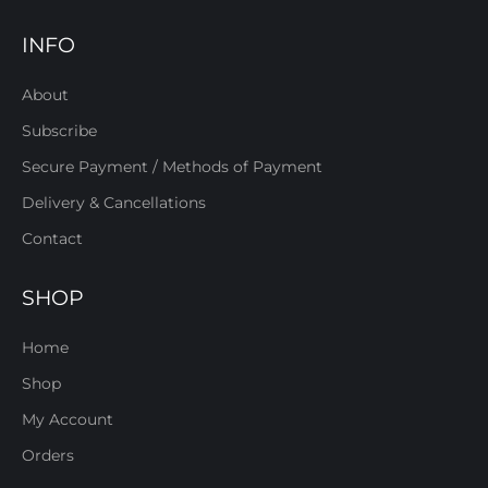
INFO
About
Subscribe
Secure Payment / Methods of Payment
Delivery & Cancellations
Contact
SHOP
Home
Shop
My Account
Orders