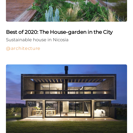
Best of 2020: The House-garden in the City
Sustainable house in Nicosia
architecture