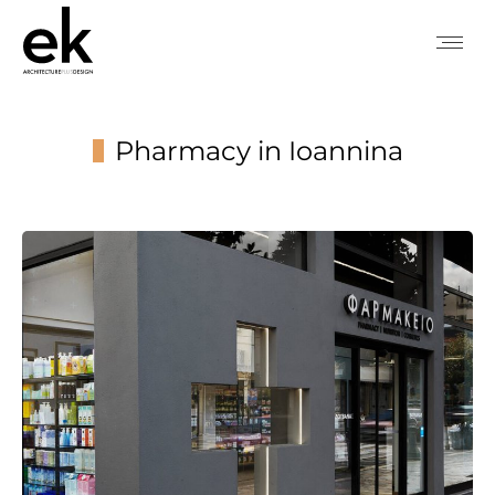
Pharmacy in Ioannina
You are here: