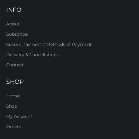
INFO
About
Subscribe
Secure Payment / Methods of Payment
Delivery & Cancellations
Contact
SHOP
Home
Shop
My Account
Orders