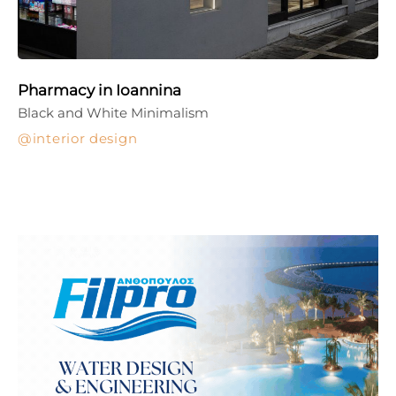
Pharmacy in Ioannina
Black and White Minimalism
interior design