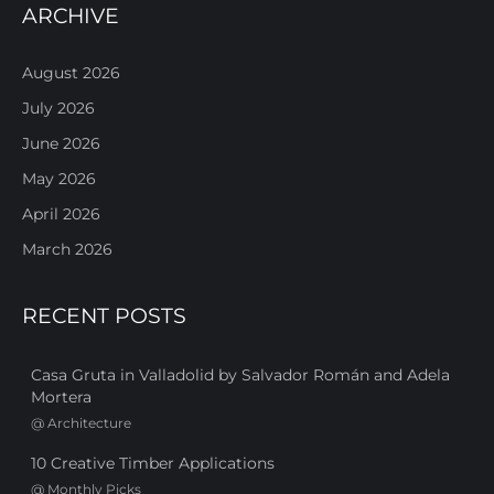
ARCHIVE
August 2026
July 2026
June 2026
May 2026
April 2026
March 2026
RECENT POSTS
Casa Gruta in Valladolid by Salvador Román and Adela
Mortera
@
Architecture
10 Creative Timber Applications
@
Monthly Picks