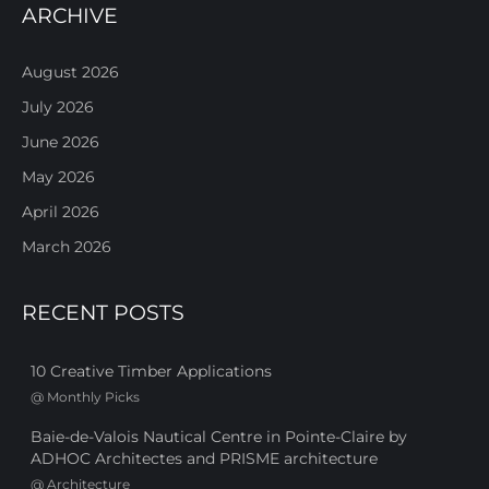
ARCHIVE
August 2026
July 2026
June 2026
May 2026
April 2026
March 2026
RECENT POSTS
10 Creative Timber Applications
@
Monthly Picks
Baie-de-Valois Nautical Centre in Pointe-Claire by
ADHOC Architectes and PRISME architecture
@
Architecture