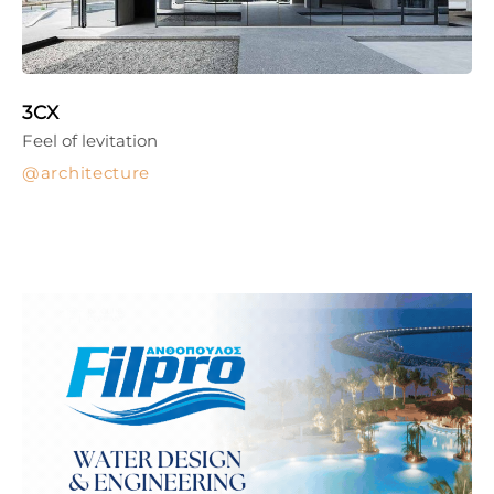
3CX
Feel of levitation
architecture