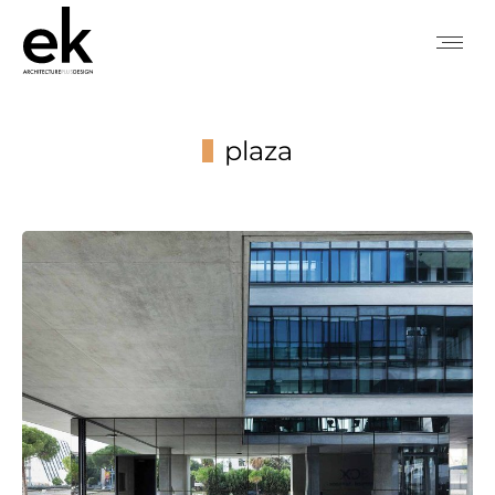
plaza
You are here: