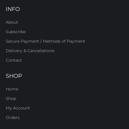
INFO
About
Subscribe
Secure Payment / Methods of Payment
Delivery & Cancellations
Contact
SHOP
Home
Shop
My Account
Orders