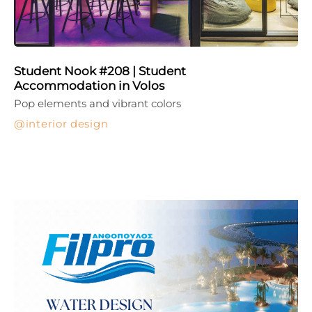
Student Nook #208 | Student
Accommodation in Volos
Pop elements and vibrant colors
interior design