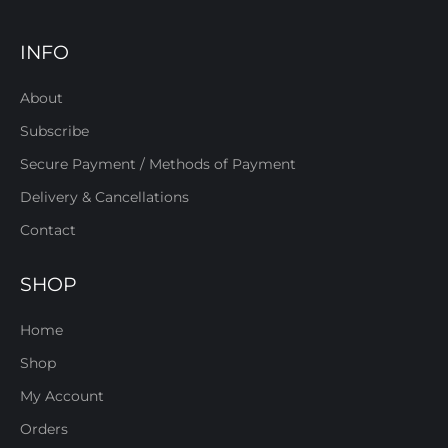
INFO
About
Subscribe
Secure Payment / Methods of Payment
Delivery & Cancellations
Contact
SHOP
Home
Shop
My Account
Orders