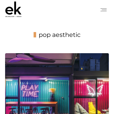
pop aesthetic
You are here: