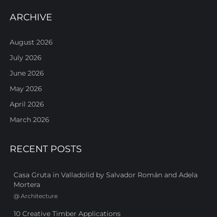
ARCHIVE
August 2026
July 2026
June 2026
May 2026
April 2026
March 2026
RECENT POSTS
Casa Gruta in Valladolid by Salvador Román and Adela
Mortera
@
Architecture
10 Creative Timber Applications