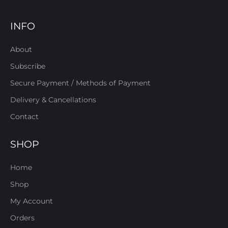
INFO
About
Subscribe
Secure Payment / Methods of Payment
Delivery & Cancellations
Contact
SHOP
Home
Shop
My Account
Orders