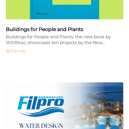
Buildings for People and Plants
Buildings for People and Plants, the new book by
WORKac, showcases ten projects by the New…
trends