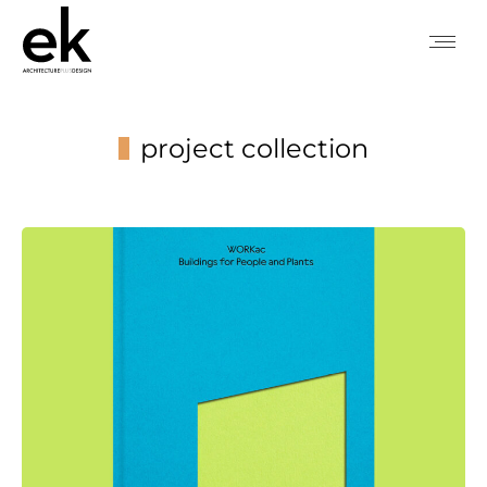
project collection
You are here: