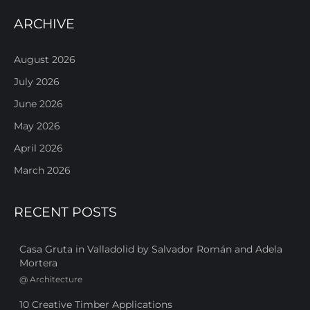
ARCHIVE
August 2026
July 2026
June 2026
May 2026
April 2026
March 2026
RECENT POSTS
Casa Gruta in Valladolid by Salvador Román and Adela
Mortera
@
Architecture
10 Creative Timber Applications