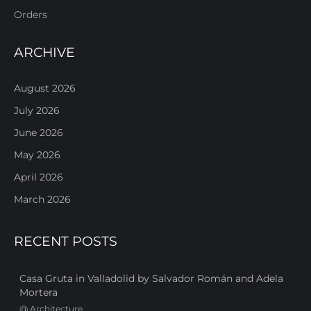
Orders
ARCHIVE
August 2026
July 2026
June 2026
May 2026
April 2026
March 2026
RECENT POSTS
Casa Gruta in Valladolid by Salvador Román and Adela
Mortera
@
Architecture