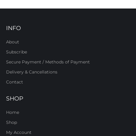
INFO
About
Subscribe
Secure Payment / Methods of Payment
Delivery & Cancellations
Contact
SHOP
Home
Shop
My Account