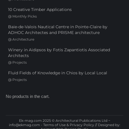
10 Creative Timber Applications
@
Monthly Picks
Baie-de-Valois Nautical Centre in Pointe-Claire by
ADHOC Architectes and PRISME architecture
@
Architecture
Winery in Aidipsos by Fotis Zapantiotis Associated
Architects
@
Projects
Fluid Fields of Knowledge in Chios by Local Local
@
Projects
No products in the cart.
Ek-mag.com 2025 © Architectural Publications Ltd ~
info@ekmag.com
-
Terms of Use & Privacy Policy
// Designed by: