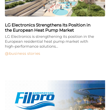
LG Electronics Strengthens Its Position in
the European Heat Pump Market
LG Electronics is strengthening its position in the
European residential heat pump market with
high-performance solutions…
business stories