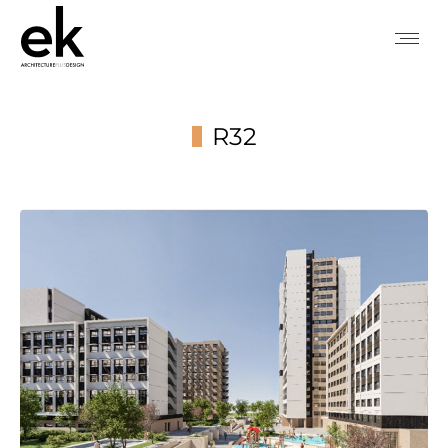
R32
You are here: