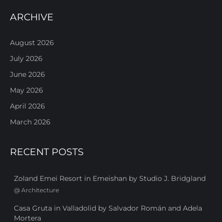
ARCHIVE
August 2026
July 2026
June 2026
May 2026
April 2026
March 2026
RECENT POSTS
Zoland Emei Resort in Emeishan by Studio J. Bridgland
@
Architecture
Casa Gruta in Valladolid by Salvador Román and Adela
Mortera