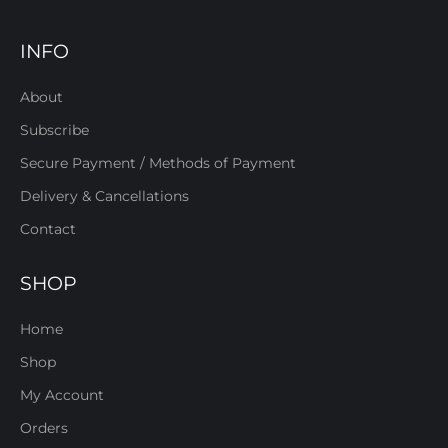
INFO
About
Subscribe
Secure Payment / Methods of Payment
Delivery & Cancellations
Contact
SHOP
Home
Shop
My Account
Orders