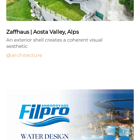
Zaffhaus | Aosta Valley, Alps
An exterior shell creates a coherent visual
aesthetic
architecture