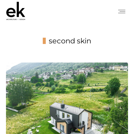
second skin
You are here: