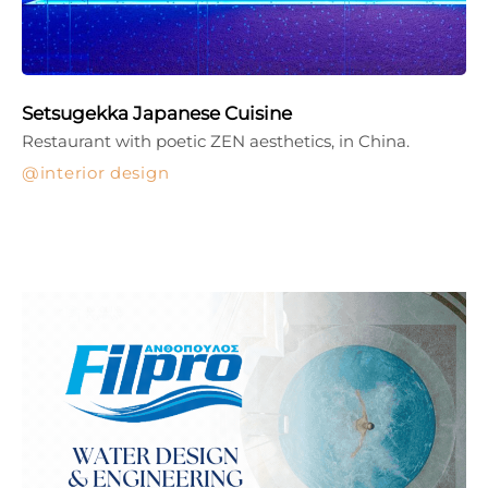
Setsugekka Japanese Cuisine
Restaurant with poetic ZEN aesthetics, in China.
interior design