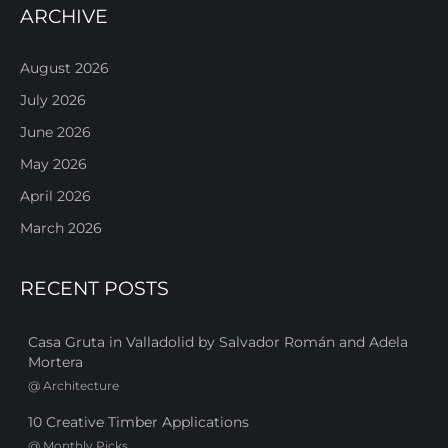
ARCHIVE
August 2026
July 2026
June 2026
May 2026
April 2026
March 2026
RECENT POSTS
Casa Gruta in Valladolid by Salvador Román and Adela
Mortera
@
Architecture
10 Creative Timber Applications
@
Monthly Picks