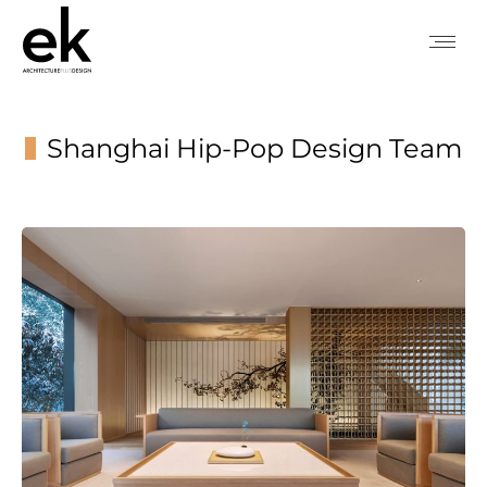
Shanghai Hip-Pop Design Team
You are here: