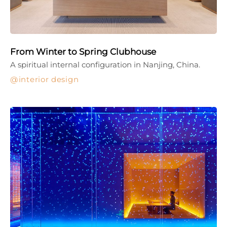
From Winter to Spring Clubhouse
A spiritual internal configuration in Nanjing, China.
interior design