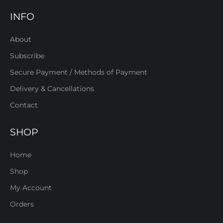
INFO
About
Subscribe
Secure Payment / Methods of Payment
Delivery & Cancellations
Contact
SHOP
Home
Shop
My Account
Orders