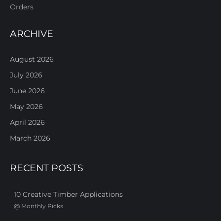
Orders
ARCHIVE
August 2026
July 2026
June 2026
May 2026
April 2026
March 2026
RECENT POSTS
10 Creative Timber Applications
@
Monthly Picks