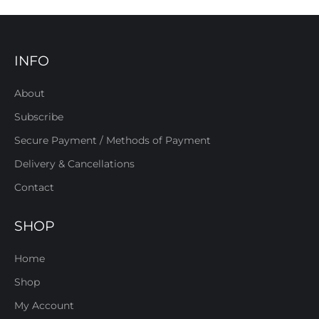
INFO
About
Subscribe
Secure Payment / Methods of Payment
Delivery & Cancellations
Contact
SHOP
Home
Shop
My Account