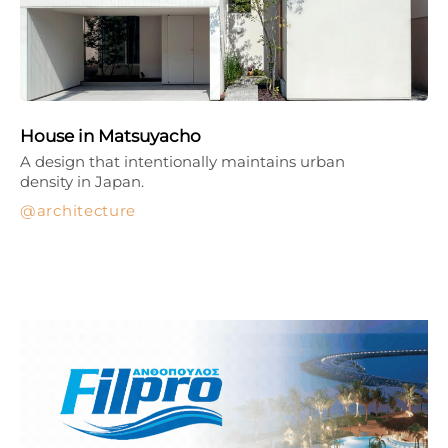
House in Matsuyacho
A design that intentionally maintains urban
density in Japan.
architecture