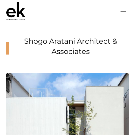
Shogo Aratani Architect &
Associates
You are here: