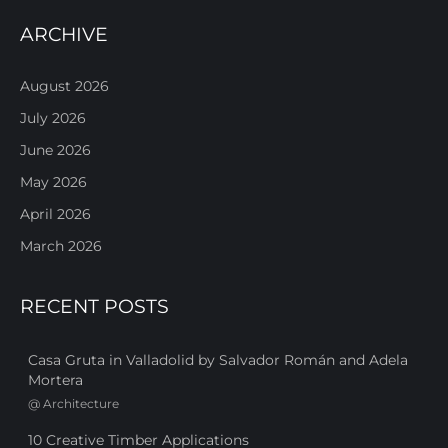
ARCHIVE
August 2026
July 2026
June 2026
May 2026
April 2026
March 2026
RECENT POSTS
Casa Gruta in Valladolid by Salvador Román and Adela
Mortera
@
Architecture
10 Creative Timber Applications