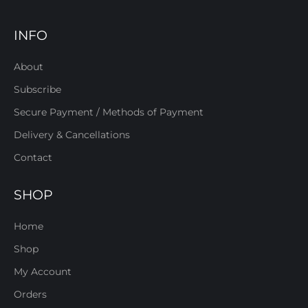
INFO
About
Subscribe
Secure Payment / Methods of Payment
Delivery & Cancellations
Contact
SHOP
Home
Shop
My Account
Orders