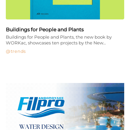
Buildings for People and Plants
Buildings for People and Plants, the new book by
WORKac, showcases ten projects by the New…
trends