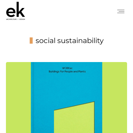
social sustainability
You are here: