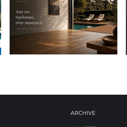
ARCHIVE