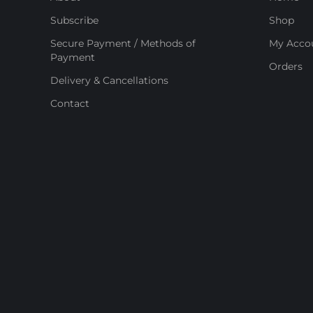
Subscribe
Shop
Secure Payment / Methods of
My Acco
Payment
Orders
Delivery & Cancellations
Contact