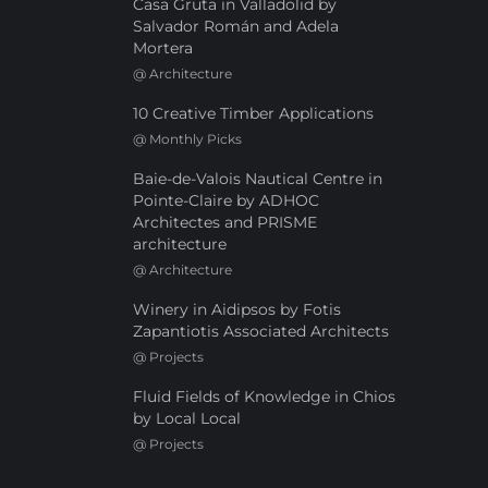
Casa Gruta in Valladolid by
Salvador Román and Adela
Mortera
@
Architecture
10 Creative Timber Applications
@
Monthly Picks
Baie-de-Valois Nautical Centre in
Pointe-Claire by ADHOC
Architectes and PRISME
architecture
@
Architecture
Winery in Aidipsos by Fotis
Zapantiotis Associated Architects
@
Projects
Fluid Fields of Knowledge in Chios
by Local Local
@
Projects