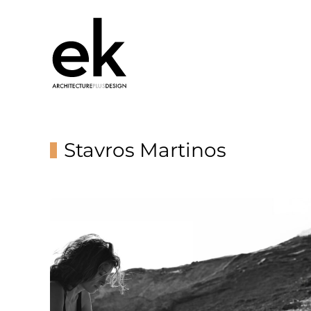
Stavros Martinos