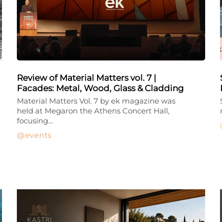
Review of Material Matters vol. 7 |
Facades: Metal, Wood, Glass & Cladding
Material Matters Vol. 7 by ek magazine was
held at Megaron the Athens Concert Hall,
focusing…
events