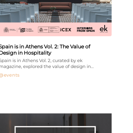
Spain is in Athens Vol. 2: The Value of
Design in Hospitality
Spain is in Athens Vol. 2, curated by ek
magazine, explored the value of design in…
events