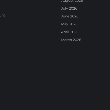
August 2026
July 2026
unt
June 2026
May 2026
April 2026
March 2026