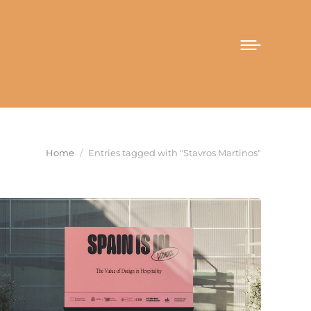
You are here:
Home
Entries tagged with "Stavros Martinos"