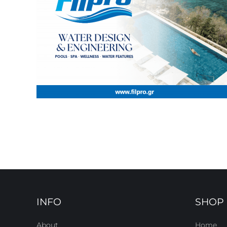
INFO
SHOP
About
Home