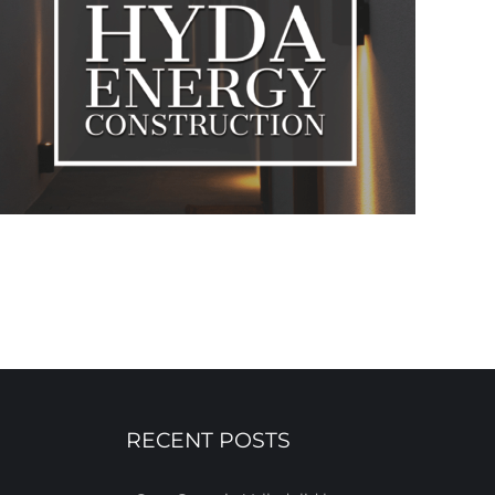
RECENT POSTS