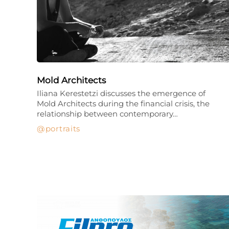
Mold Architects
Iliana Kerestetzi discusses the emergence of
Mold Architects during the financial crisis, the
relationship between contemporary…
portraits