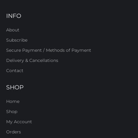
INFO
About
Subscribe
Secure Payment / Methods of Payment
Delivery & Cancellations
Contact
SHOP
Home
Shop
My Account
Orders