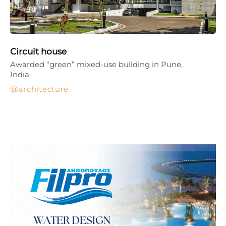
Circuit house
Awarded “green” mixed-use building in Pune,
India.
architecture