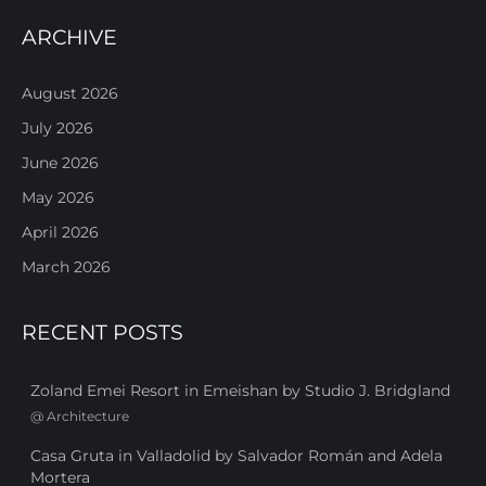
ARCHIVE
August 2026
July 2026
June 2026
May 2026
April 2026
March 2026
RECENT POSTS
Zoland Emei Resort in Emeishan by Studio J. Bridgland
@
Architecture
Casa Gruta in Valladolid by Salvador Román and Adela
Mortera