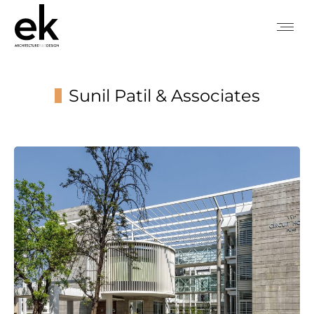
Sunil Patil & Associates
You are here: