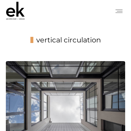
vertical circulation
You are here: