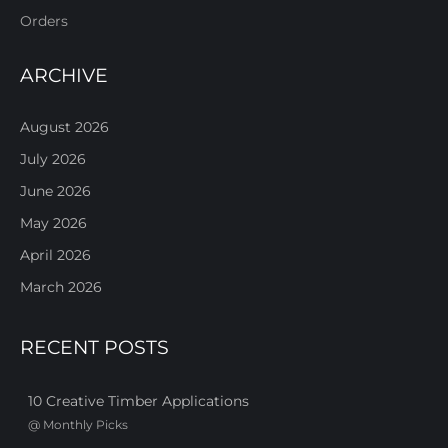
Orders
ARCHIVE
August 2026
July 2026
June 2026
May 2026
April 2026
March 2026
RECENT POSTS
10 Creative Timber Applications
@
Monthly Picks