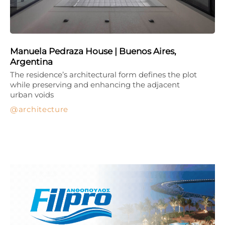
Manuela Pedraza House | Buenos Aires,
Argentina
The residence’s architectural form defines the plot
while preserving and enhancing the adjacent
urban voids
architecture