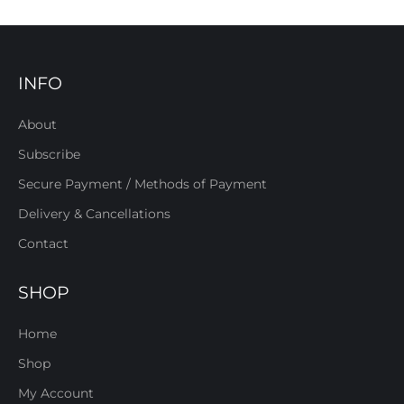
INFO
About
Subscribe
Secure Payment / Methods of Payment
Delivery & Cancellations
Contact
SHOP
Home
Shop
My Account