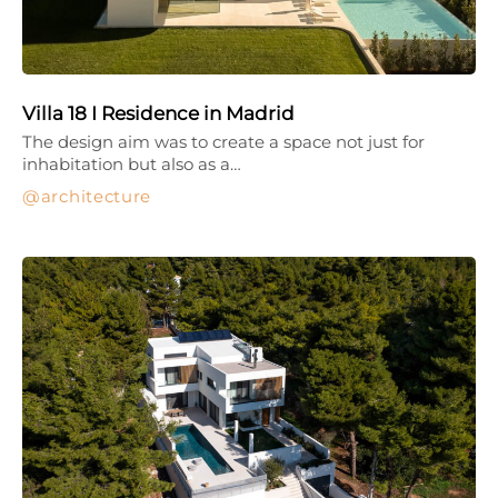
Villa 18 I Residence in Madrid
The design aim was to create a space not just for
inhabitation but also as a…
architecture