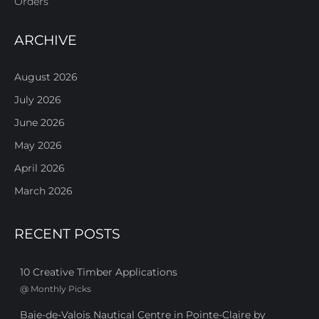
Orders
ARCHIVE
August 2026
July 2026
June 2026
May 2026
April 2026
March 2026
RECENT POSTS
10 Creative Timber Applications
@
Monthly Picks
Baie-de-Valois Nautical Centre in Pointe-Claire by