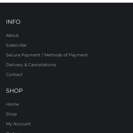
INFO
About
Subscribe
Secure Payment / Methods of Payment
Delivery & Cancellations
Contact
SHOP
Home
Shop
My Account