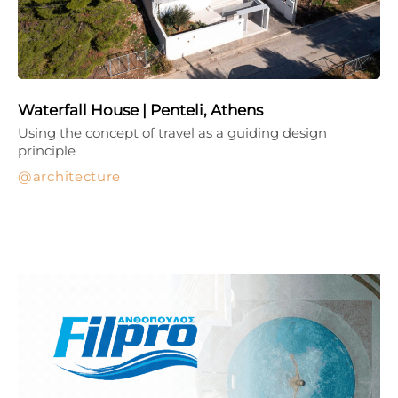
Waterfall House | Penteli, Athens
Using the concept of travel as a guiding design
principle
architecture