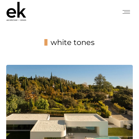
white tones
You are here: