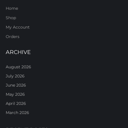
Home
Shop
My Account
Orders
ARCHIVE
August 2026
July 2026
June 2026
May 2026
April 2026
March 2026