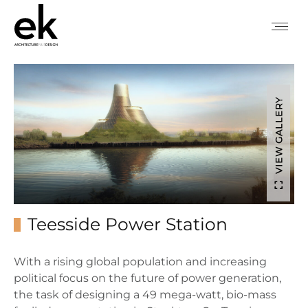
VIEW GALLERY
Teesside Power Station
With a rising global population and increasing
political focus on the future of power generation,
the task of designing a 49 mega-watt, bio-mass