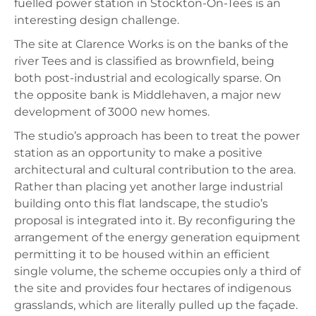
fuelled power station in Stockton-On-Tees is an
interesting design challenge.
The site at Clarence Works is on the banks of the
river Tees and is classified as brownfield, being
both post-industrial and ecologically sparse. On
the opposite bank is Middlehaven, a major new
development of 3000 new homes.
The studio’s approach has been to treat the power
station as an opportunity to make a positive
architectural and cultural contribution to the area.
Rather than placing yet another large industrial
building onto this flat landscape, the studio’s
proposal is integrated into it. By reconfiguring the
arrangement of the energy generation equipment
permitting it to be housed within an efficient
single volume, the scheme occupies only a third of
the site and provides four hectares of indigenous
grasslands, which are literally pulled up the façade.