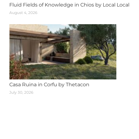
Fluid Fields of Knowledge in Chios by Local Local
August 4, 2026
Casa Ruina in Corfu by Thetacon
July 30, 2026