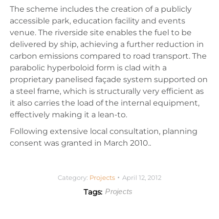
The scheme includes the creation of a publicly
accessible park, education facility and events
venue. The riverside site enables the fuel to be
delivered by ship, achieving a further reduction in
carbon emissions compared to road transport. The
parabolic hyperboloid form is clad with a
proprietary panelised façade system supported on
a steel frame, which is structurally very efficient as
it also carries the load of the internal equipment,
effectively making it a lean-to.
Following extensive local consultation, planning
consent was granted in March 2010..
Category:
Projects
April 12, 2012
Tags:
Projects