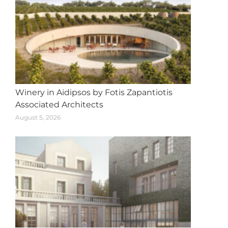
Winery in Aidipsos by Fotis Zapantiotis
Associated Architects
August 5, 2026