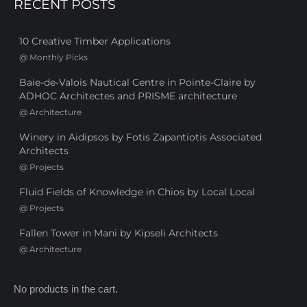
RECENT POSTS
10 Creative Timber Applications
@
Monthly Picks
Baie-de-Valois Nautical Centre in Pointe-Claire by
ADHOC Architectes and PRISME architecture
@
Architecture
Winery in Aidipsos by Fotis Zapantiotis Associated
Architects
@
Projects
Fluid Fields of Knowledge in Chios by Local Local
@
Projects
Fallen Tower in Mani by Kipseli Architects
@
Architecture
No products in the cart.