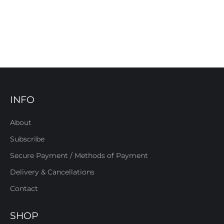
INFO
About
Subscribe
Secure Payment / Methods of Payment
Delivery & Cancellations
Contact
SHOP