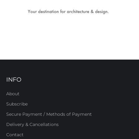
INFO
About
Subscribe
Secure Payment / Methods of Payment
Delivery & Cancellations
Contact