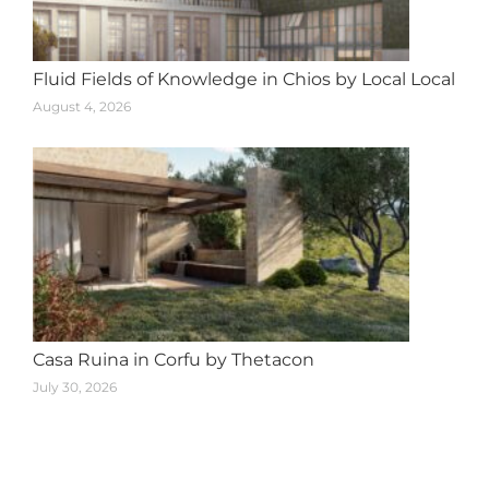
Fluid Fields of Knowledge in Chios by Local Local
August 4, 2026
Casa Ruina in Corfu by Thetacon
July 30, 2026