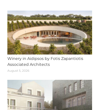
navigation
Winery in Aidipsos by Fotis Zapantiotis
Associated Architects
August 5, 2026