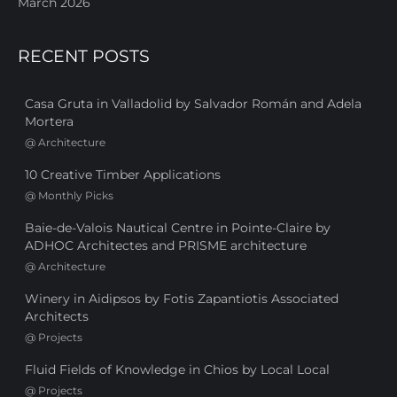
March 2026
RECENT POSTS
Casa Gruta in Valladolid by Salvador Román and Adela
Mortera
@
Architecture
10 Creative Timber Applications
@
Monthly Picks
Baie-de-Valois Nautical Centre in Pointe-Claire by
ADHOC Architectes and PRISME architecture
@
Architecture
Winery in Aidipsos by Fotis Zapantiotis Associated
Architects
@
Projects
Fluid Fields of Knowledge in Chios by Local Local
@
Projects