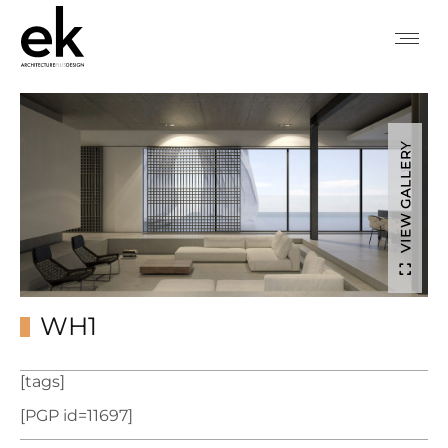
VIEW GALLERY
WH1
[tags]
[PGP id=11697]