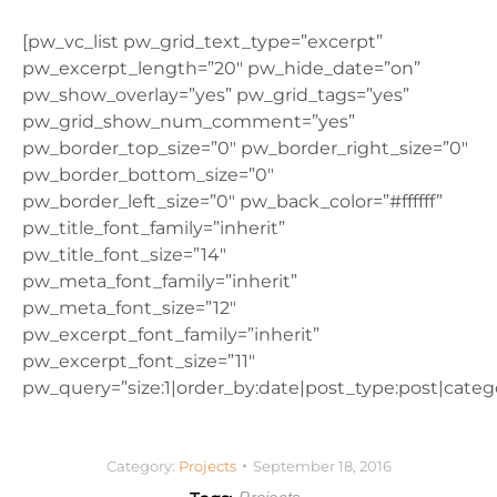
[pw_vc_list pw_grid_text_type=”excerpt”
pw_excerpt_length=”20″ pw_hide_date=”on”
pw_show_overlay=”yes” pw_grid_tags=”yes”
pw_grid_show_num_comment=”yes”
pw_border_top_size=”0″ pw_border_right_size=”0″
pw_border_bottom_size=”0″
pw_border_left_size=”0″ pw_back_color=”#ffffff”
pw_title_font_family=”inherit”
pw_title_font_size=”14″
pw_meta_font_family=”inherit”
pw_meta_font_size=”12″
pw_excerpt_font_family=”inherit”
pw_excerpt_font_size=”11″
pw_query=”size:1|order_by:date|post_type:post|catego
Category:
Projects
September 18, 2016