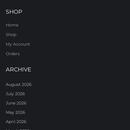
SHOP
Home
Shop
My Account
Orders
ARCHIVE
August 2026
July 2026
June 2026
May 2026
April 2026