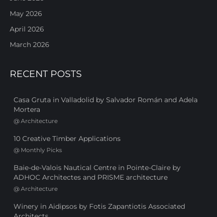
May 2026
April 2026
March 2026
RECENT POSTS
Casa Gruta in Valladolid by Salvador Román and Adela
Mortera
@
Architecture
10 Creative Timber Applications
@
Monthly Picks
Baie-de-Valois Nautical Centre in Pointe-Claire by
ADHOC Architectes and PRISME architecture
@
Architecture
Winery in Aidipsos by Fotis Zapantiotis Associated
Architects