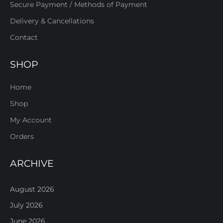
Secure Payment / Methods of Payment
Delivery & Cancellations
Contact
SHOP
Home
Shop
My Account
Orders
ARCHIVE
August 2026
July 2026
June 2026