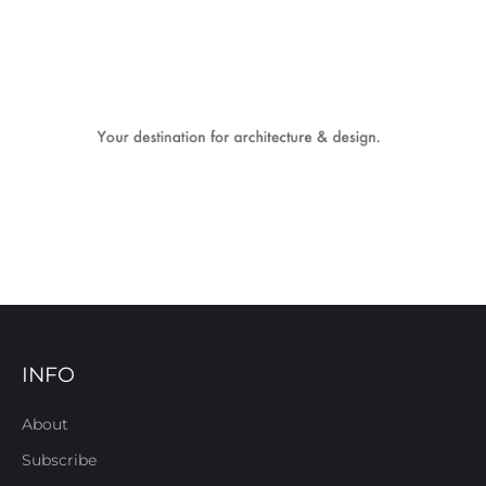
INFO
About
Subscribe