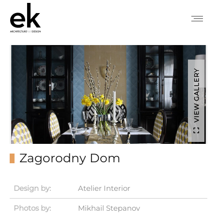
VIEW GALLERY
Zagorodny Dom
Design by:
Atelier Interior
Photos by:
Mikhail Stepanov