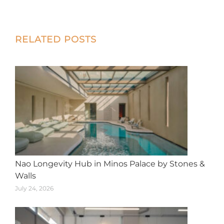
on
on
on
on
on
X
Facebook
Pinterest
LinkedIn
WhatsApp
Post
RELATED POSTS
navigation
Nao Longevity Hub in Minos Palace by Stones &
Walls
July 24, 2026