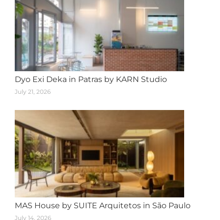
Dyo Exi Deka in Patras by KARN Studio
July 21, 2026
MAS House by SUITE Arquitetos in São Paulo
July 14, 2026