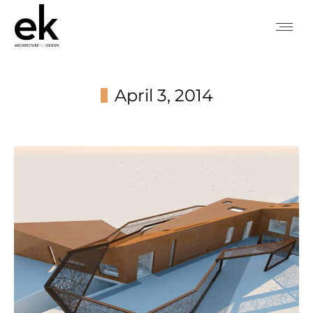
April 3, 2014
You are here: