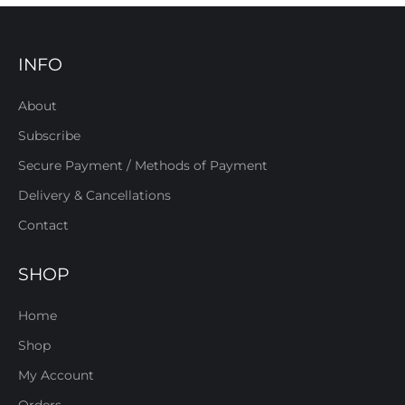
INFO
About
Subscribe
Secure Payment / Methods of Payment
Delivery & Cancellations
Contact
SHOP
Home
Shop
My Account
Orders