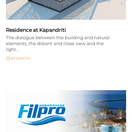
Residence at Kapandriti
The dialogue between the building and natural
elements, the distant and close view and the
light…
projects