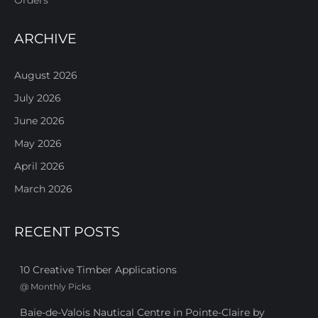
ARCHIVE
August 2026
July 2026
June 2026
May 2026
April 2026
March 2026
RECENT POSTS
10 Creative Timber Applications
@
Monthly Picks
Baie-de-Valois Nautical Centre in Pointe-Claire by