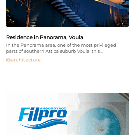
Residence in Panorama, Voula
In the Panorama area, one of the most privileged
parts of southern Attica suburb Voula, this…
architecture