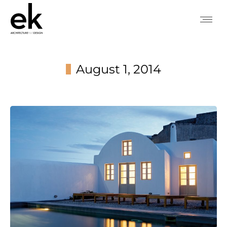
August 1, 2014
You are here: