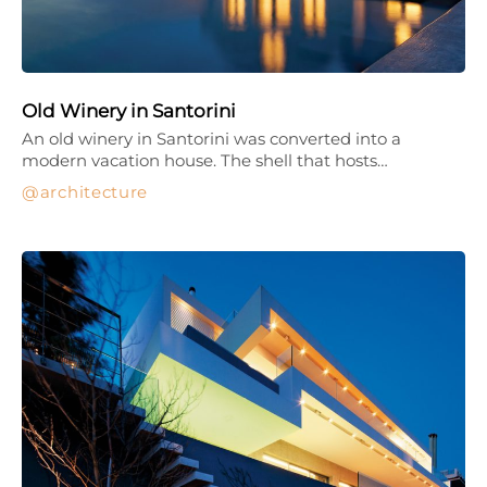
Old Winery in Santorini
An old winery in Santorini was converted into a
modern vacation house. The shell that hosts…
architecture