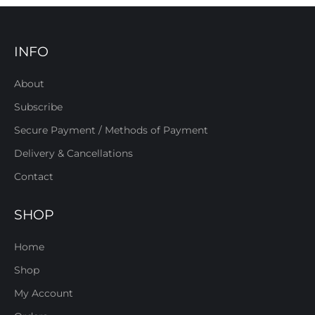
INFO
About
Subscribe
Secure Payment / Methods of Payment
Delivery & Cancellations
Contact
SHOP
Home
Shop
My Account