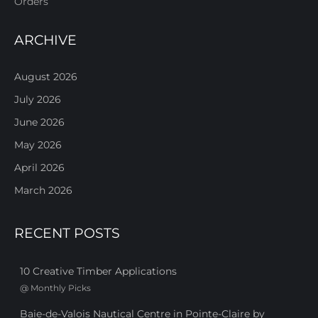
Orders
ARCHIVE
August 2026
July 2026
June 2026
May 2026
April 2026
March 2026
RECENT POSTS
10 Creative Timber Applications
@
Monthly Picks
Baie-de-Valois Nautical Centre in Pointe-Claire by