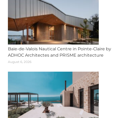
Baie-de-Valois Nautical Centre in Pointe-Claire by
ADHOC Architectes and PRISME architecture
August 6, 2026