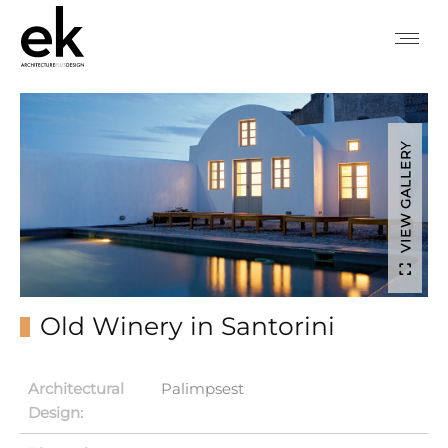
VIEW GALLERY
Old Winery in Santorini
Architectural
Palimpsest
Design: