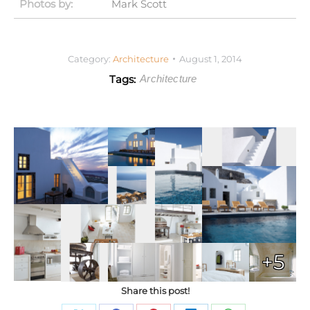
Photos by:
Mark Scott
Category:
Architecture
August 1, 2014
Tags:
Architecture
+5
Share this post!