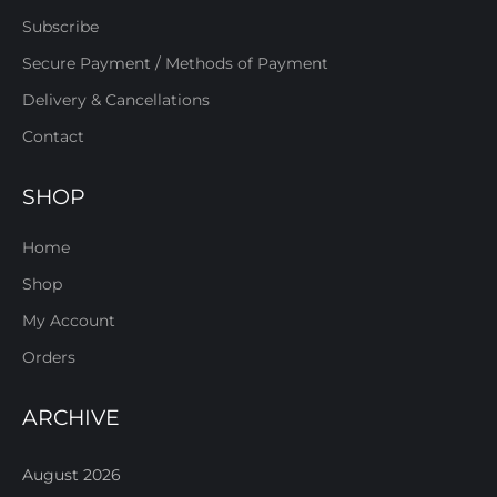
Subscribe
Secure Payment / Methods of Payment
Delivery & Cancellations
Contact
SHOP
Home
Shop
My Account
Orders
ARCHIVE
August 2026