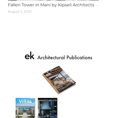
Fallen Tower in Mani by Kipseli Architects
August 3, 2026