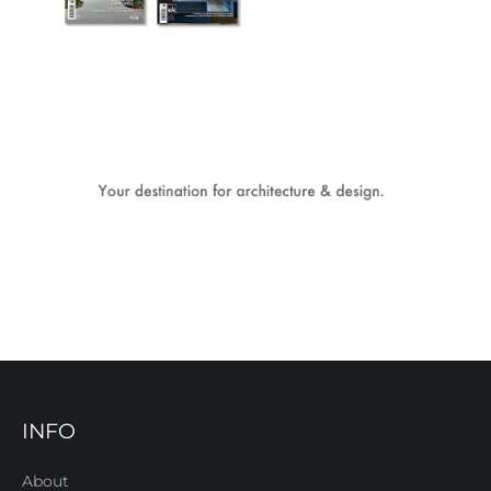
INFO
About