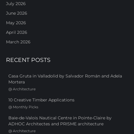
July 2026
June 2026
May 2026
April 2026
March 2026
RECENT POSTS
Casa Gruta in Valladolid by Salvador Román and Adela
Mortera
@
Architecture
10 Creative Timber Applications
@
Monthly Picks
Baie-de-Valois Nautical Centre in Pointe-Claire by
ADHOC Architectes and PRISME architecture
@
Architecture