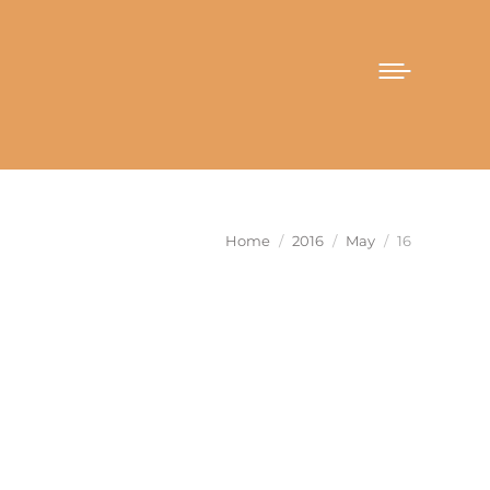
You are here:
Home
2016
May
16