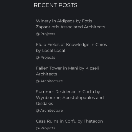
RECENT POSTS
Winery in Aidipsos by Fotis
Zapantiotis Associated Architects
@
Projects
Fluid Fields of Knowledge in Chios
by Local Local
@
Projects
Fallen Tower in Mani by Kipseli
Architects
@
Architecture
Summer Residence in Corfu by
Wynbourne, Apostolopoulos and
Gisdakis
@
Architecture
Casa Ruina in Corfu by Thetacon
@
Projects