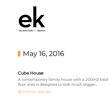
May 16, 2016
Cube House
A contemporary family house with a 200m2 total
floor area is designed to look much bigger…
interior design