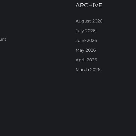
ARCHIVE
August 2026
July 2026
unt
June 2026
May 2026
April 2026
March 2026