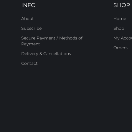
INFO
SHOP
About
Home
Subscribe
Shop
Secure Payment / Methods of
My Acco
Payment
Orders
Delivery & Cancellations
Contact