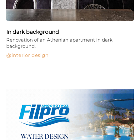
In dark background
Renovation of an Athenian apartment in dark
background.
interior design