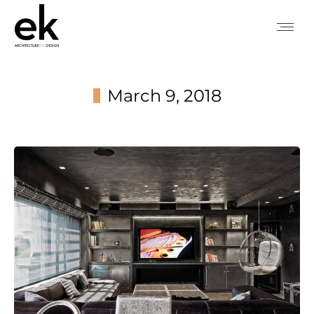
March 9, 2018
You are here: