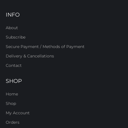
INFO
About
Subscribe
Secure Payment / Methods of Payment
Delivery & Cancellations
Contact
SHOP
Home
Shop
My Account
Orders