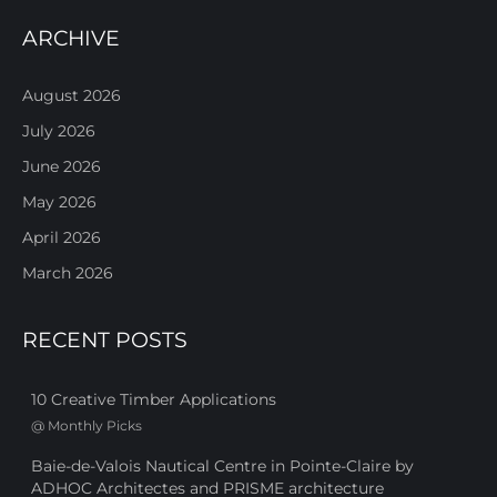
ARCHIVE
August 2026
July 2026
June 2026
May 2026
April 2026
March 2026
RECENT POSTS
10 Creative Timber Applications
@
Monthly Picks
Baie-de-Valois Nautical Centre in Pointe-Claire by
ADHOC Architectes and PRISME architecture